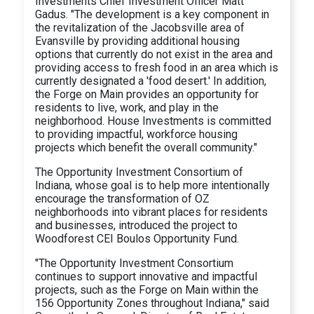
Investments Chief Investment Officer Matt
Gadus. "The development is a key component in
the revitalization of the Jacobsville area of
Evansville by providing additional housing
options that currently do not exist in the area and
providing access to fresh food in an area which is
currently designated a 'food desert.' In addition,
the Forge on Main provides an opportunity for
residents to live, work, and play in the
neighborhood. House Investments is committed
to providing impactful, workforce housing
projects which benefit the overall community."
The Opportunity Investment Consortium of
Indiana, whose goal is to help more intentionally
encourage the transformation of OZ
neighborhoods into vibrant places for residents
and businesses, introduced the project to
Woodforest CEI Boulos Opportunity Fund.
"The Opportunity Investment Consortium
continues to support innovative and impactful
projects, such as the Forge on Main within the
156 Opportunity Zones throughout Indiana," said