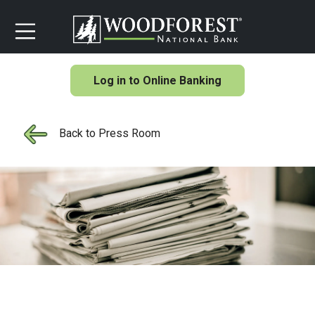
Log in to Online Banking
Back to Press Room