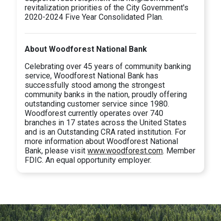
revitalization priorities of the City Government's
2020-2024 Five Year Consolidated Plan.
About Woodforest National Bank
Celebrating over 45 years of community banking
service, Woodforest National Bank has
successfully stood among the strongest
community banks in the nation, proudly offering
outstanding customer service since 1980.
Woodforest currently operates over 740
branches in 17 states across the United States
and is an Outstanding CRA rated institution. For
more information about Woodforest National
Bank, please visit
www.woodforest.com
. Member
FDIC. An equal opportunity employer.