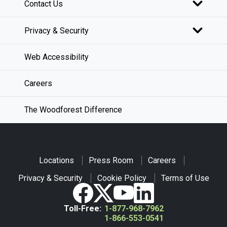
Contact Us
Privacy & Security
Web Accessibility
Careers
The Woodforest Difference
Locations
Press Room
Careers
Privacy & Security
Cookie Policy
Terms of Use
Toll-Free:
1-877-968-7962
1-866-553-0541