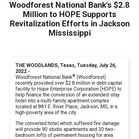
Woodforest National Bank's $2.8
Million to HOPE Supports
Revitalization Efforts in Jackson
Mississippi
THE WOODLANDS, Texas, Tuesday, July 26,
2022 -
®
Woodforest National Bank
(Woodforest)
recently provided over $2.8 million in debt capital
facility to Hope Enterprise Corporation (HOPE) to
help finance the conversion of an extended-stay
hotel into a multi-family apartment complex
located at 881 E. River Place, Jackson, MS, in a
high-poverty area of the city.
The converted hotel which suffered fire damage
will provide 90 studio apartments and 30 two-
bedroom lofts of permanent housing for area