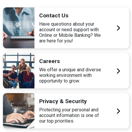
Contact Us
Have questions about your
account or need support with
Online or Mobile Banking? We
are here for you!
Careers
We offer a unique and diverse
working environment with
opportunity to grow.
Privacy & Security
Protecting your personal and
account information is one of
our top priorities.