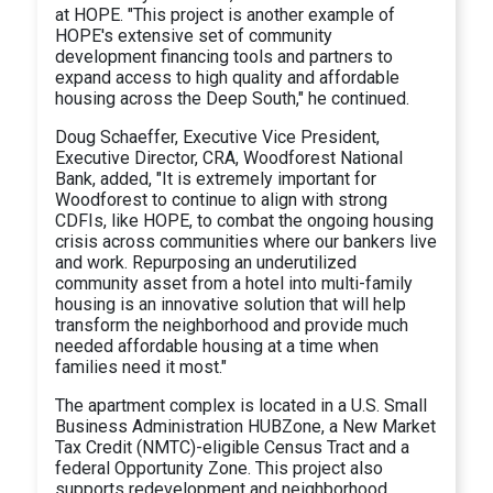
at HOPE. "This project is another example of
HOPE's extensive set of community
development financing tools and partners to
expand access to high quality and affordable
housing across the Deep South," he continued.
Doug Schaeffer, Executive Vice President,
Executive Director, CRA, Woodforest National
Bank, added, "It is extremely important for
Woodforest to continue to align with strong
CDFIs, like HOPE, to combat the ongoing housing
crisis across communities where our bankers live
and work. Repurposing an underutilized
community asset from a hotel into multi-family
housing is an innovative solution that will help
transform the neighborhood and provide much
needed affordable housing at a time when
families need it most."
The apartment complex is located in a U.S. Small
Business Administration HUBZone, a New Market
Tax Credit (NMTC)-eligible Census Tract and a
federal Opportunity Zone. This project also
supports redevelopment and neighborhood