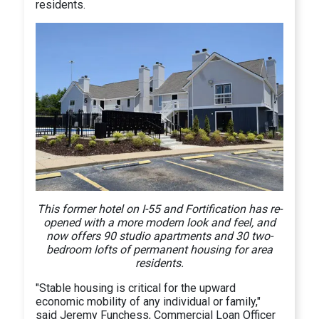
residents.
This former hotel on I-55 and Fortification has re-
opened with a more modern look and feel, and
now offers 90 studio apartments and 30 two-
bedroom lofts of permanent housing for area
residents.
"Stable housing is critical for the upward
economic mobility of any individual or family,"
said Jeremy Funchess, Commercial Loan Officer