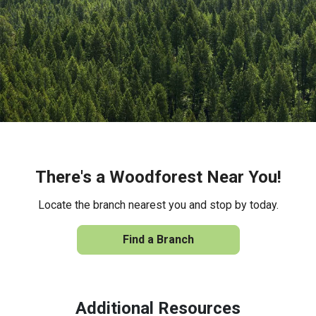
There's a Woodforest Near You!
Locate the branch nearest you and stop by today.
Find a Branch
Additional Resources