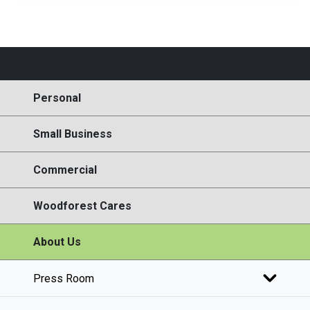
Personal
Small Business
Commercial
Woodforest Cares
About Us
Press Room