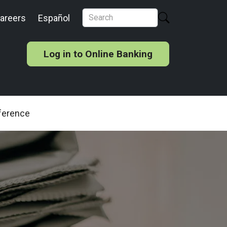
areers
Español
Log in to Online Banking
ference