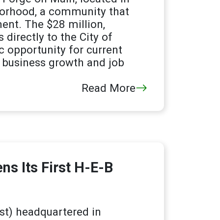
hborhood, a community that
ent. The $28 million,
irectly to the City of
c opportunity for current
r business growth and job
Read More
s Its First H-E-B
t) headquartered in