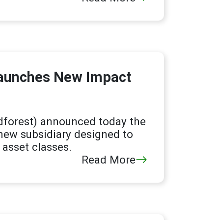
Launches New Impact
dforest) announced today the
 new subsidiary designed to
asset classes.
Read More