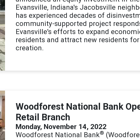
Evansville, Indiana's Jacobsville neig
has experienced decades of disinvestm
community-supported project responds d
Evansville's efforts to expand economi
residents and attract new residents fo
creation.
Woodforest National Bank Open
Retail Branch
Monday, November 14, 2022
®
Woodforest National Bank
(Woodfores