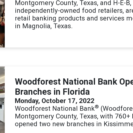
Montgomery County, Texas, and H-E-B, o
independently-owned food retailers, a
retail banking products and services 
in Magnolia, Texas.
Woodforest National Bank Op
Branches in Florida
Monday, October 17, 2022
®
Woodforest National Bank
(Woodfores
Montgomery County, Texas, with 760+ 
opened two new branches in Kissimme