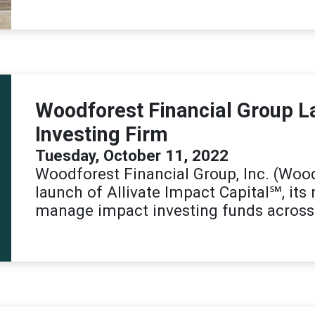
Woodforest Financial Group 
Investing Firm
Tuesday, October 11, 2022
Woodforest Financial Group, Inc. (Woo
launch of Allivate Impact Capital℠, its
manage impact investing funds across 