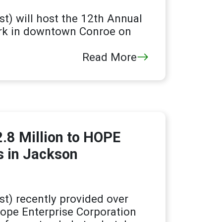
t) will host the 12th Annual
ark in downtown Conroe on
Read More
.8 Million to HOPE
s in Jackson
t) recently provided over
 Hope Enterprise Corporation