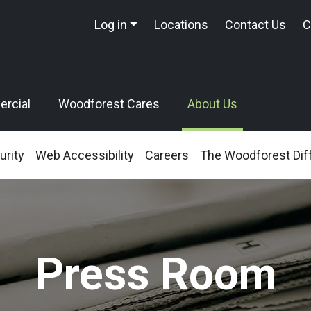
Log in
Locations
Contact Us
C
rcial
Woodforest Cares
About Us
urity
Web Accessibility
Careers
The Woodforest Dif
Press Room