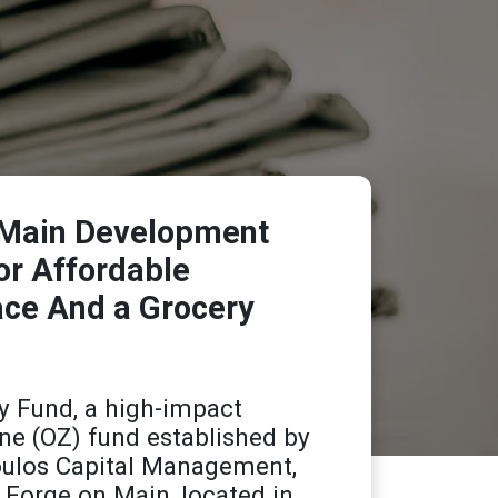
n Main Development
or Affordable
ace And a Grocery
y Fund, a high-impact
ne (OZ) fund established by
ulos Capital Management,
 Forge on Main, located in