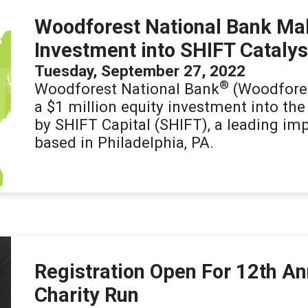
Woodforest National Bank Mak
Investment into SHIFT Catalys
Tuesday, September 27, 2022
®
Woodforest National Bank
(Woodfores
a $1 million equity investment into th
by SHIFT Capital (SHIFT), a leading imp
based in Philadelphia, PA.
Registration Open For 12th A
Charity Run