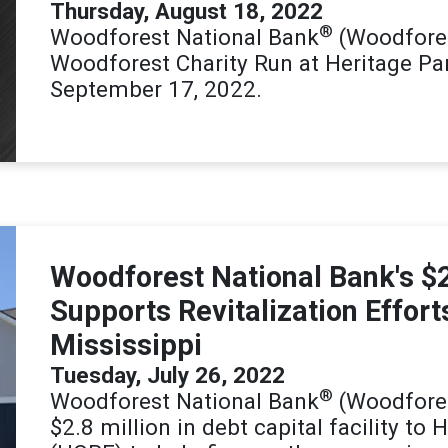
Thursday, August 18, 2022
®
Woodforest National Bank
(Woodfores
Woodforest Charity Run at Heritage P
September 17, 2022.
Woodforest National Bank's $2
Supports Revitalization Effort
Mississippi
Tuesday, July 26, 2022
®
Woodforest National Bank
(Woodfores
$2.8 million in debt capital facility to