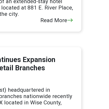
of an extended-stay hotel
located at 881 E. River Place,
he city.
Read More
ntinues Expansion
etail Branches
t) headquartered in
branches nationwide recently
X located in Wise County,