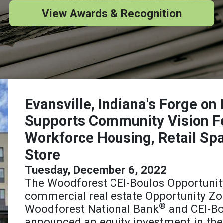
View Awards & Recognition
Evansville, Indiana's Forge o
Supports Community Vision F
Workforce Housing, Retail Sp
Store
Tuesday, December 6, 2022
The Woodforest CEI-Boulos Opportunit
commercial real estate Opportunity Zo
®
Woodforest National Bank
and CEI-Bo
announced an equity investment in the