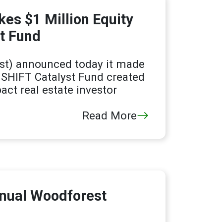
es $1 Million Equity
t Fund
t) announced today it made
e SHIFT Catalyst Fund created
act real estate investor
Read More
nnual Woodforest