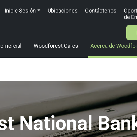
Inicie Sesión
Ubicaciones
Contáctenos
Opor
de E
omercial
Woodforest Cares
Acerca de Woodfo
t National Ban