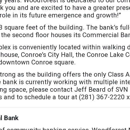
 you and are excited to have a greater prese
role in its future emergence and growth!”
square feet of the building. The bank’s full-
nd the second floor houses its Commercial B
x is conveniently located within walking 
use, Conroe’s City Hall, the Conroe Lake C
e downtown Conroe square.
rong as the building offers the only Class A 
ank is currently working with multiple inte
ing space, please contact Jeff Beard of SVN 
s and to schedule a tour at (281) 367-2220 
l Bank
 of community banking service, Woodforest 