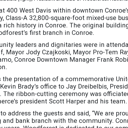
 at 400 West Davis within downtown Conroe’
ry, Class-A 32,800-square-foot mixed-use bu
 rich history in Conroe. The original buildin
forest’s first branch in Conroe.
ity leaders and dignitaries were in attenda
alf, Mayor Jody Czajkoski, Mayor Pro-Tem R
adamo, Conroe Downtown Manager Frank Rob
on.
s the presentation of a commemorative Unite
vin Brady’s office to Jay Dreibelbis, Presi
 The ribbon-cutting ceremony was officiate
ce’s president Scott Harper and his team.
o address the guests and said, “We are prou
and bank branch with the community. Conroe
 years. Woodforest is dedicated to our com