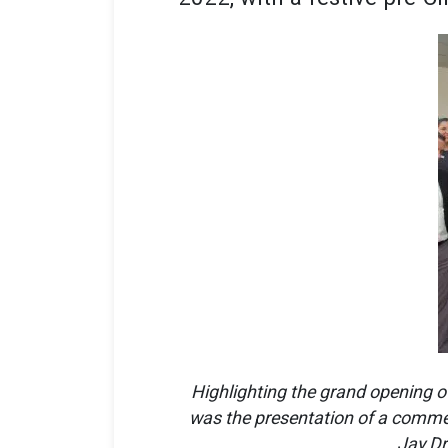
Highlighting the grand opening o
was the presentation of a commem
Jay Dr