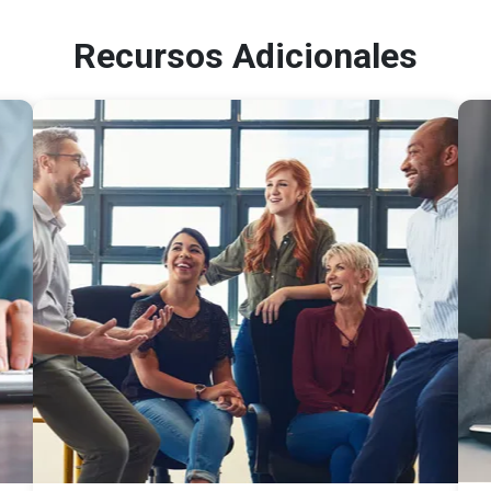
Recursos Adicionales