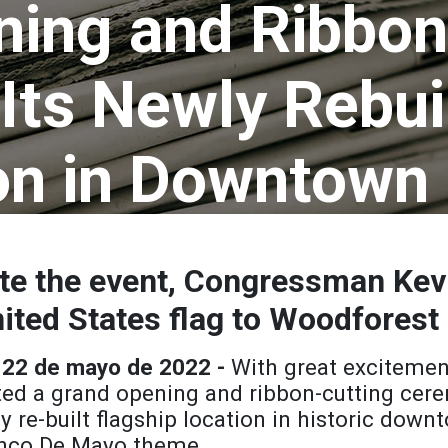
ing and Ribbon
Its Newly Rebui
on in Downtown
 the event, Congressman Kevin
ited States flag to Woodforest
 22 de mayo de 2022 -
With great excitemen
ed a grand opening and ribbon-cutting cere
ly re-built flagship location in historic do
Cinco De Mayo theme.