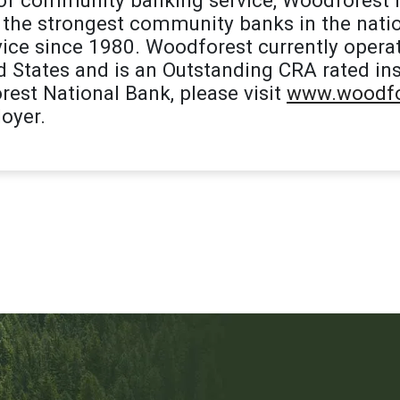
the strongest community banks in the natio
ice since 1980. Woodforest currently opera
d States and is an Outstanding CRA rated ins
est National Bank, please visit
www.woodfo
oyer.