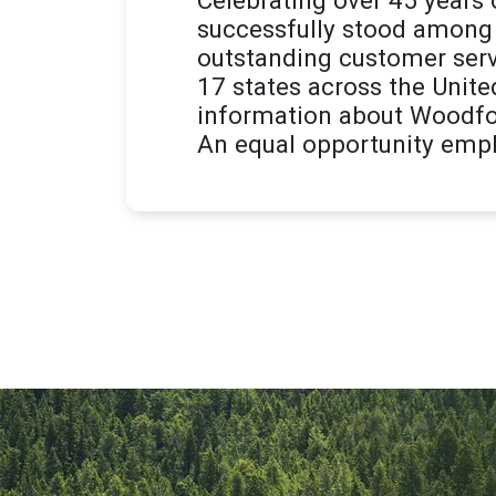
successfully stood among 
outstanding customer serv
17 states across the Unite
information about Woodfor
An equal opportunity empl