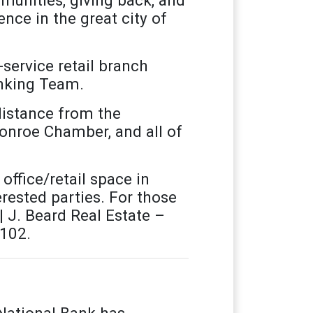
nce in the great city of
service retail branch
anking Team.
distance from the
onroe Chamber, and all of
office/retail space in
rested parties. For those
| J. Beard Real Estate –
x102.
National Bank has