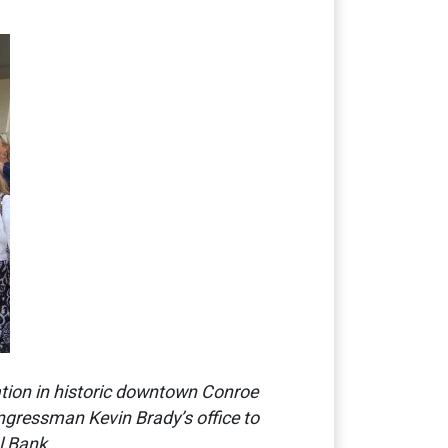
ation in historic downtown Conroe
ngressman Kevin Brady’s office to
l Bank.