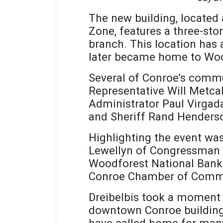
The new building, located
Zone, features a three-sto
branch. This location has a
later became home to Wood
Several of Conroe’s commun
Representative Will Metc
Administrator Paul Virg
and Sheriff Rand Henders
Highlighting the event wa
Lewellyn of Congressman Ke
Woodforest National Bank.
Conroe Chamber of Commer
Dreibelbis took a moment t
downtown Conroe building 
have called home for many