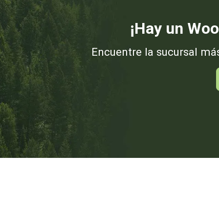
¡Hay un Woo
Encuentre la sucursal má