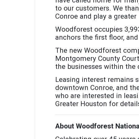
to our customers. We thank
Conroe and play a greater 
Woodforest occupies 3,993 
anchors the first floor, a
The new Woodforest comple
Montgomery County Courtho
the businesses within th
Leasing interest remains st
downtown Conroe, and the b
who are interested in leas
Greater Houston for detail
About Woodforest Nationa
Celebrating over 45 years