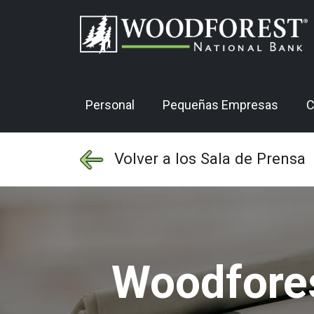
Personal
Pequeñas Empresas
C
Volver a los Sala de Prensa
Woodfores