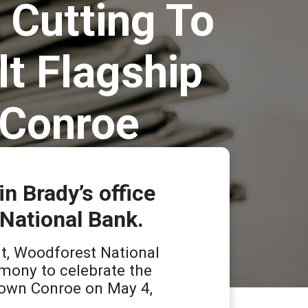
 Cutting To
lt Flagship
 Conroe
 Brady’s office
 National Bank.
t, Woodforest National
mony to celebrate the
wntown Conroe on May 4,