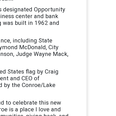
s designated Opportunity
siness center and bank
g was built in 1962 and
nce, including State
aymond McDonald, City
inson, Judge Wayne Mack,
d States flag by Craig
dent and CEO of
d by the Conroe/Lake
d to celebrate this new
 is a place I love and
munities, giving back, and