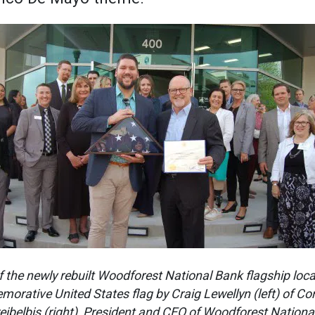
f the newly rebuilt Woodforest National Bank flagship loc
orative United States flag by Craig Lewellyn (left) of Co
eibelbis (right), President and CEO of Woodforest Nationa