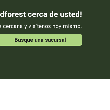
dforest cerca de usted!
s cercana y visítenos hoy mismo.
Busque una sucursal