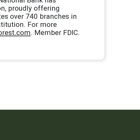
n, proudly offering
tes over 740 branches in
titution. For more
rest.com
. Member FDIC.