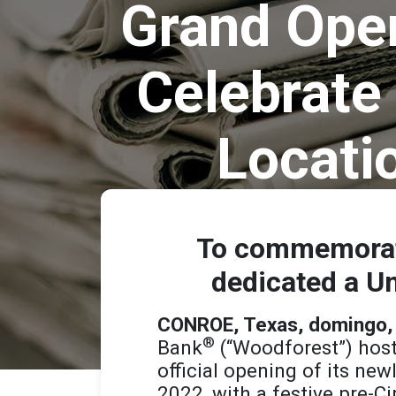
Grand Open
Celebrate 
Locati
To commemorate
dedicated a Un
CONROE, Texas, domingo,
®
Bank
(“Woodforest”) host
official opening of its new
2022, with a festive pre-