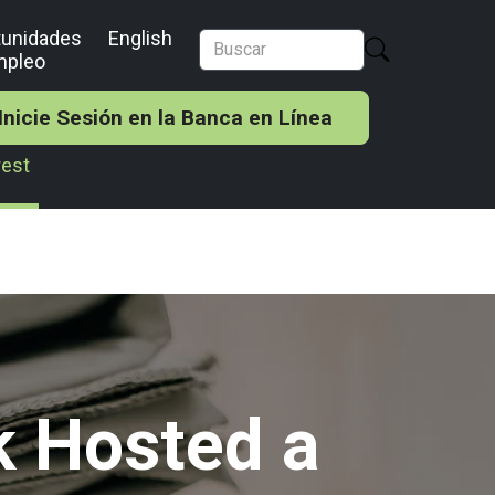
tunidades
English
mpleo
Inicie Sesión en la Banca en Línea
rest
k Hosted a