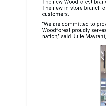
The new Woodforest branc
The new in-store branch of
customers.
"We are committed to prov
Woodforest proudly serves 
nation," said Julie Mayrant