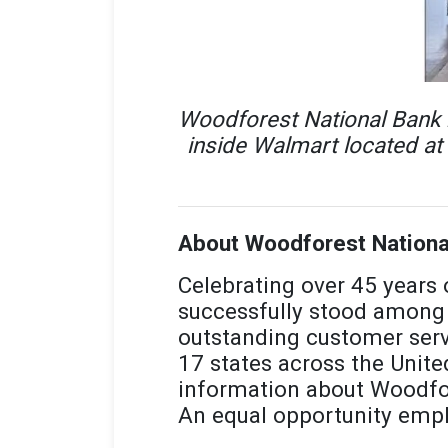
Woodforest National Bank r
inside Walmart located at
About Woodforest Nationa
Celebrating over 45 years
successfully stood among 
outstanding customer serv
17 states across the Unite
information about Woodfor
An equal opportunity empl