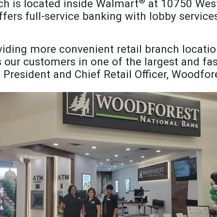
®
h is located inside Walmart
at 10750 West
fers full-service banking with lobby servic
iding more convenient retail branch locatio
our customers in one of the largest and fast
, President and Chief Retail Officer, Woodfo