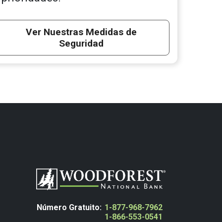
Ver Nuestras Medidas de
Seguridad
Número Gratuito:
1-877-968-7962
1-866-553-0541