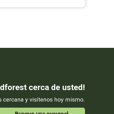
dforest cerca de usted!
s cercana y visítenos hoy mismo.
Busque una sucursal