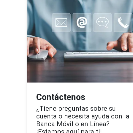
Contáctenos
¿Tiene preguntas sobre su
cuenta o necesita ayuda con la
Banca Móvil o en Línea?
¡Estamos aquí para ti!