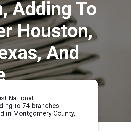
h, Adding To
er Houston,
exas, And
e
st National
dding to 74 branches
ed in Montgomery County,