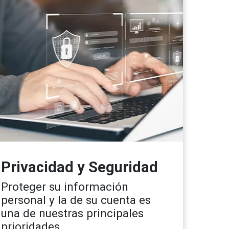
Privacidad y Seguridad
Proteger su información
personal y la de su cuenta es
una de nuestras principales
prioridades.