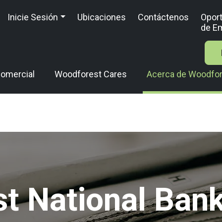
Inicie Sesión
Ubicaciones
Contáctenos
Opor
de E
omercial
Woodforest Cares
Acerca de Woodfo
t National Bank