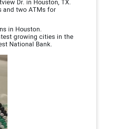
view Dr. in Houston, TX.
es and two ATMs for
ns in Houston.
est growing cities in the
rest National Bank.