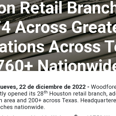
n Retail Branc
 74 Across Great
ations Across T
760+ Nationwid
ueves, 22 de diciembre de 2022 -
Woodfore
th
ly opened its 28
Houston retail branch, a
on area and 200+ across Texas. Headquarter
ches nationwide.