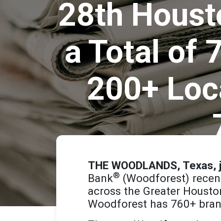
28th Housto
a Total of
200+ Loc
THE WOODLANDS, Texas, j
®
Bank
(Woodforest) recent
across the Greater Houst
Woodforest has 760+ bran