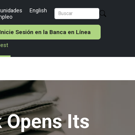
tunidades
English
mpleo
Inicie Sesión en la Banca en Línea
rest
 Opens Its