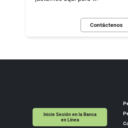
Contáctenos
P
P
Inicie Sesión en la Banca
en Línea
C