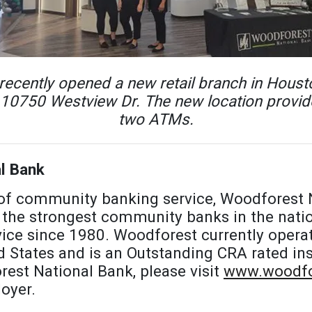
ecently opened a new retail branch in Housto
 10750 Westview Dr. The new location provide
two ATMs.
l Bank
 of community banking service, Woodforest 
the strongest community banks in the natio
ice since 1980. Woodforest currently opera
d States and is an Outstanding CRA rated ins
est National Bank, please visit
www.woodfo
oyer.