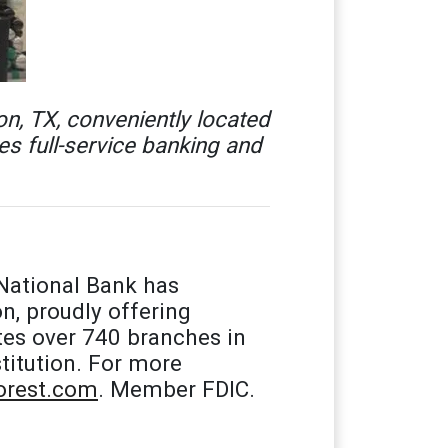
n, TX, conveniently located
s full-service banking and
National Bank has
n, proudly offering
tes over 740 branches in
titution. For more
rest.com
. Member FDIC.