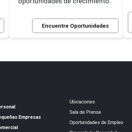
oportunidades de crecimiento.
Encuentre Oportunidades
Ubicaciones
ersonal
Sala de Prensa
equeñas Empresas
Oportunidades de Empleo
omercial