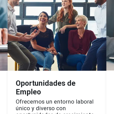
Oportunidades de
Empleo
Ofrecemos un entorno laboral
único y diverso con