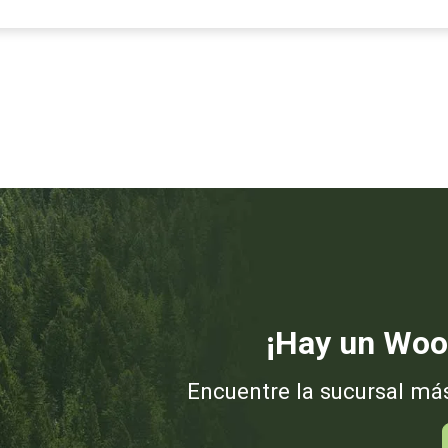
¡Hay un Woo
Encuentre la sucursal má