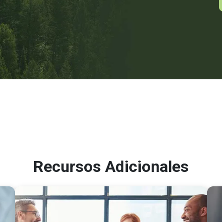
Recursos Adicionales