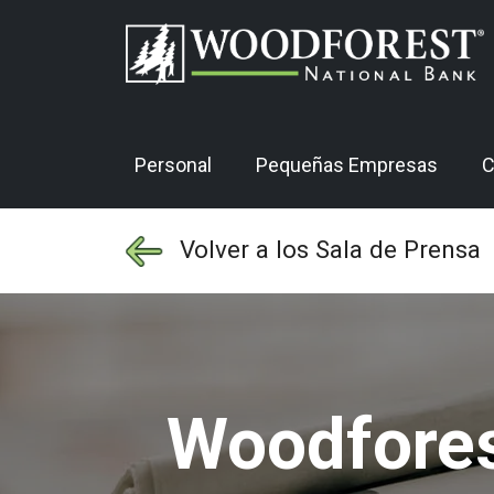
Personal
Pequeñas Empresas
C
Volver a los Sala de Prensa
Woodfores