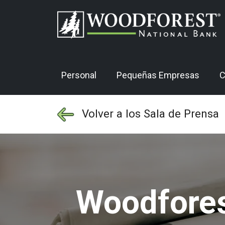
Personal
Pequeñas Empresas
C
Volver a los Sala de Prensa
Woodfores