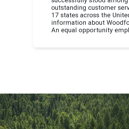
outstanding customer serv
17 states across the Unite
information about Woodfor
An equal opportunity empl