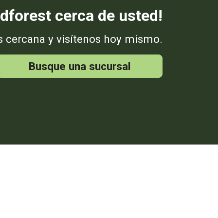
dforest cerca de usted!
s cercana y visítenos hoy mismo.
Busque una sucursal