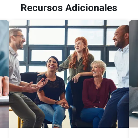
Recursos Adicionales