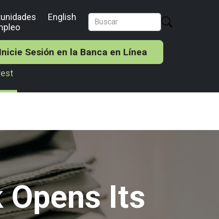
tunidades
English
mpleo
Inicie Sesión en la Banca en Línea
rest
 Opens Its