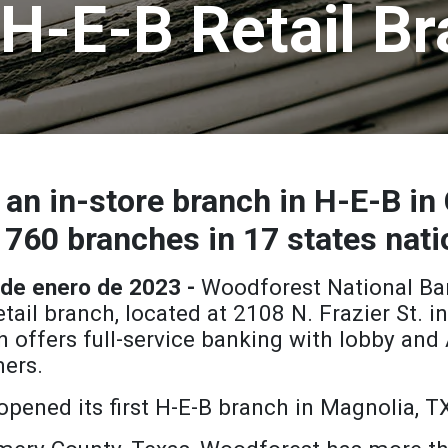
H-E-B Retail B
an in-store branch in H-E-B in 
 760 branches in 17 states nat
 de enero de 2023 -
Woodforest National Ba
tail branch, located at 2108 N. Frazier St. 
h offers full-service banking with lobby and
ers.
pened its first H-E-B branch in Magnolia, T