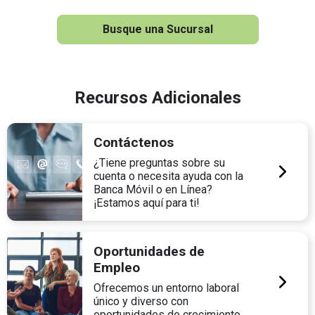
Busque una Sucursal
Recursos Adicionales
Contáctenos
¿Tiene preguntas sobre su
cuenta o necesita ayuda con la
Banca Móvil o en Línea?
¡Estamos aquí para ti!
Oportunidades de
Empleo
Ofrecemos un entorno laboral
único y diverso con
oportunidades de crecimiento.