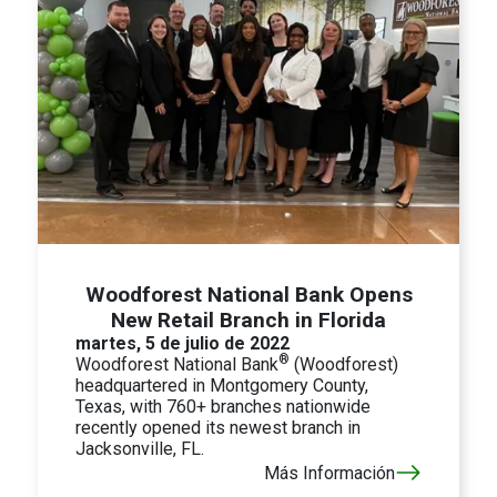
Woodforest National Bank Opens
New Retail Branch in Florida
martes, 5 de julio de 2022
®
Woodforest National Bank
(Woodforest)
headquartered in Montgomery County,
Texas, with 760+ branches nationwide
recently opened its newest branch in
Jacksonville, FL.
Más Información