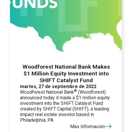
Woodforest National Bank Makes
$1 Million Equity Investment into
SHIFT Catalyst Fund
martes, 27 de septiembre de 2022
®
Woodforest National Bank
(Woodforest)
announced today it made a $1 million equity
investment into the SHIFT Catalyst Fund
created by SHIFT Capital (SHIFT), a leading
impact real estate investor based in
Philadelphia, PA.
Más Información