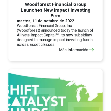
Woodforest Financial Group
Launches New Impact Investing
Firm
martes, 11 de octubre de 2022
Woodforest Financial Group, Inc.
(Woodforest) announced today the launch of
Allivate Impact Capital℠, its new subsidiary
designed to manage impact investing funds
across asset classes.
Más Información