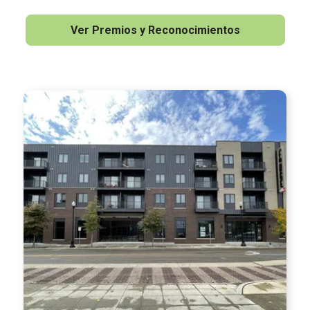
Ver Premios y Reconocimientos