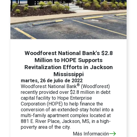
Woodforest National Bank's $2.8
Million to HOPE Supports
Revitalization Efforts in Jackson
Mississippi
martes, 26 de julio de 2022
®
Woodforest National Bank
(Woodforest)
recently provided over $2.8 million in debt
capital facility to Hope Enterprise
Corporation (HOPE) to help finance the
conversion of an extended-stay hotel into a
multi-family apartment complex located at
881 E. River Place, Jackson, MS, in a high-
poverty area of the city.
Más Información