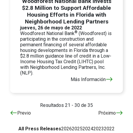
Woodforest National Bank Invests
$2.8 Million to Support Affordable
Housing Efforts in Florida with
Neighborhood Lending Partners
jueves, 26 de mayo de 2022
®
Woodforest National Bank
(Woodforest) is
participating in the construction and
permanent financing of several affordable
housing developments in Florida through a
$2.8 million guidance line of credit in a Low-
Income Housing Tax Credit (LIHTC) pool
with Neighborhood Lending Partners, Inc.
(NLP).
Más Información
Resultados 21 - 30 de 35
Previo
Próximo
All Press Releases
2026
2025
2024
2023
2022