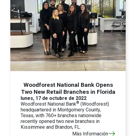
Woodforest National Bank Opens
Two New Retail Branches in Florida
lunes, 17 de octubre de 2022
®
Woodforest National Bank
(Woodforest)
headquartered in Montgomery County,
Texas, with 760+ branches nationwide
recently opened two new branches in
Kissimmee and Brandon, FL.
Más Información