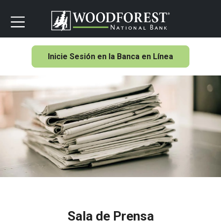
Inicie Sesión en la Banca en Línea
Sala de Prensa