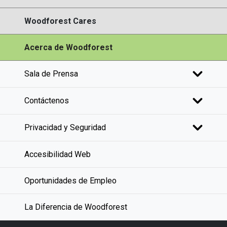
Woodforest Cares
Acerca de Woodforest
Sala de Prensa
Contáctenos
Privacidad y Seguridad
Accesibilidad Web
Oportunidades de Empleo
La Diferencia de Woodforest