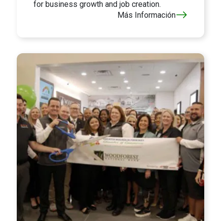
for business growth and job creation.
Más Información