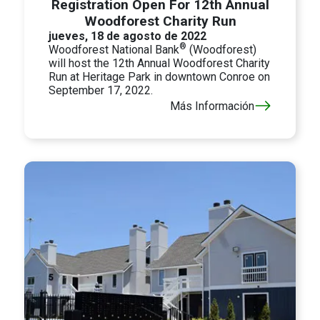
Registration Open For 12th Annual
Woodforest Charity Run
jueves, 18 de agosto de 2022
®
Woodforest National Bank
(Woodforest)
will host the 12th Annual Woodforest Charity
Run at Heritage Park in downtown Conroe on
September 17, 2022.
Más Información