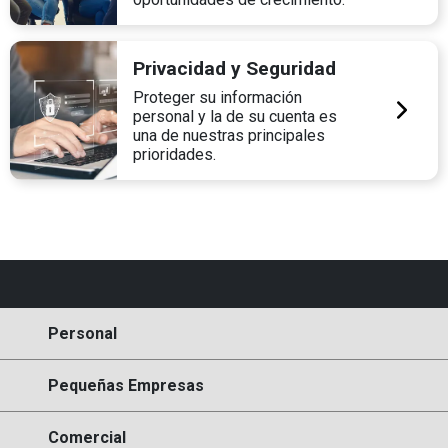
Privacidad y Seguridad
Proteger su información
personal y la de su cuenta es
una de nuestras principales
prioridades.
Personal
Pequeñas Empresas
Comercial