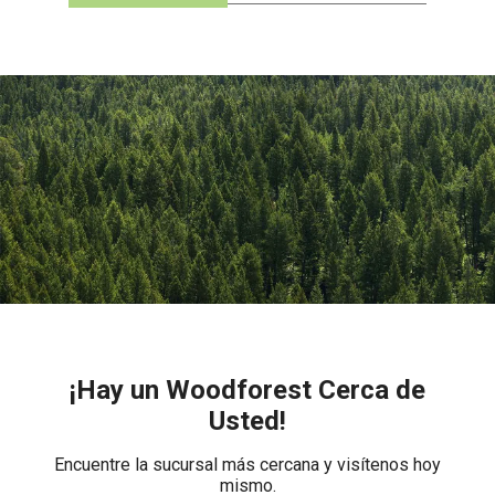
¡Hay un Woodforest Cerca de
Usted!
Encuentre la sucursal más cercana y visítenos hoy
mismo.