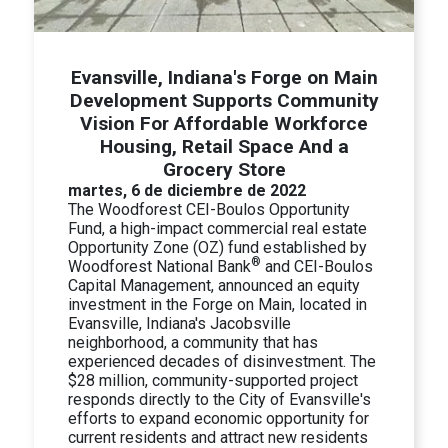
Evansville, Indiana's Forge on Main
Development Supports Community
Vision For Affordable Workforce
Housing, Retail Space And a
Grocery Store
martes, 6 de diciembre de 2022
The Woodforest CEI-Boulos Opportunity
Fund, a high-impact commercial real estate
Opportunity Zone (OZ) fund established by
®
Woodforest National Bank
and CEI-Boulos
Capital Management, announced an equity
investment in the Forge on Main, located in
Evansville, Indiana's Jacobsville
neighborhood, a community that has
experienced decades of disinvestment. The
$28 million, community-supported project
responds directly to the City of Evansville's
efforts to expand economic opportunity for
current residents and attract new residents