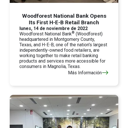
Woodforest National Bank Opens
Its First H-E-B Retail Branch
lunes, 14 de noviembre de 2022
®
Woodforest National Bank
(Woodforest)
headquartered in Montgomery County,
Texas, and H-E-B, one of the nation's largest
independently-owned food retailers, are
working together to make retail banking
products and services more accessible for
consumers in Magnolia, Texas.
Más Información