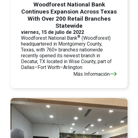
Woodforest National Bank
Continues Expansion Across Texas
With Over 200 Retail Branches
Statewide
viernes, 15 de julio de 2022
®
Woodforest National Bank
(Woodforest)
headquartered in Montgomery County,
Texas, with 760+ branches nationwide
recently opened its newest branch in
Decatur, TX located in Wise County, part of
Dallas–Fort Worth–Arlington.
Más Información