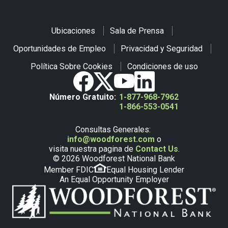
Ubicaciones
Sala de Prensa
Oportunidades de Empleo
Privacidad y Seguridad
Política Sobre Cookies
Condiciones de uso
Número Gratuito:
1-877-968-7962
1-866-553-0541
Consultas Generales:
info@woodforest.com
o
visita nuestra pagina de
Contact Us
.
© 2026 Woodforest National Bank
Member FDIC
Equal Housing Lender
An Equal Opportunity Employer