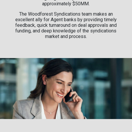
approximately $50MM.
The Woodforest Syndications team makes an
excellent ally for Agent banks by providing timely
feedback, quick turnaround on deal approvals and
funding, and deep knowledge of the syndications
market and process.