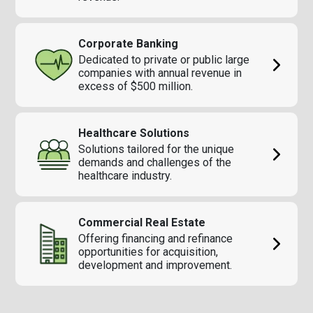
Corporate Banking
Dedicated to private or public large
companies with annual revenue in
excess of $500 million.
Healthcare Solutions
Solutions tailored for the unique
demands and challenges of the
healthcare industry.
Commercial Real Estate
Offering financing and refinance
opportunities for acquisition,
development and improvement.