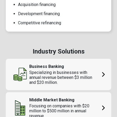
Acquisition financing
Development financing
Competitive refinancing
Industry Solutions
Business Banking
Specializing in businesses with
annual revenue between $3 million
and $20 million.
Middle Market Banking
Focusing on companies with $20
million to $500 million in annual
revenue.