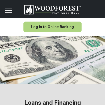
Log in to Online Banking
Loans and Financing