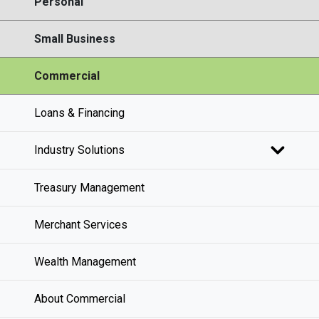
Personal
Small Business
Commercial
Loans & Financing
Industry Solutions
Treasury Management
Merchant Services
Wealth Management
About Commercial