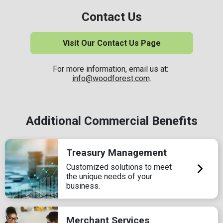
Contact Us
Visit Our Contact Us Page
For more information, email us at:
info@woodforest.com
.
Additional Commercial Benefits
Treasury Management
Customized solutions to meet
the unique needs of your
business.
Merchant Services