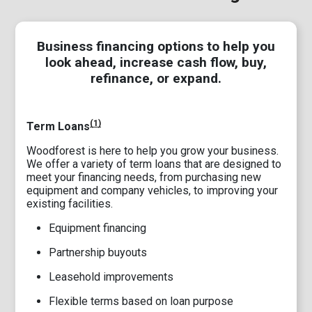
Business financing options to help you
look ahead, increase cash flow, buy,
refinance, or expand.
(1)
Term Loans
Woodforest is here to help you grow your business.
We offer a variety of term loans that are designed to
meet your financing needs, from purchasing new
equipment and company vehicles, to improving your
existing facilities.
Equipment financing
Partnership buyouts
Leasehold improvements
Flexible terms based on loan purpose