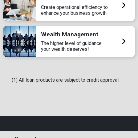
Create operational efficiency to
enhance your business growth.
Wealth Management
The higher level of guidance
your wealth deserves!
(1) All loan products are subject to credit approval.