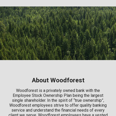
About Woodforest
Woodforest is a privately owned bank with the
Employee Stock Ownership Plan being the largest
single shareholder. In the spirit of “true ownership”,
Woodforest employees strive to offer quality banking
service and understand the financial needs of every
client we serve. Woodforest employees have a vested