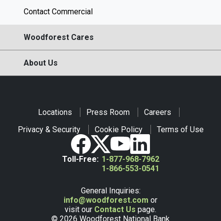
Contact Commercial
Woodforest Cares
About Us
Locations
Press Room
Careers
Privacy & Security
Cookie Policy
Terms of Use
Toll-Free:
1-877-968-7962
1-866-553-0541
General Inquiries:
info@woodforest.com
or
visit our
Contact Us
page.
© 2026 Woodforest National Bank