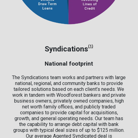
(1)
Syndications
National footprint
The Syndications team works and partners with large
national, regional, and community banks to provide
tailored solutions based on each client’s needs. We
work in tandem with Woodforest bankers and private
business owners, privately owned companies, high
net worth family offices, and publicly traded
companies to provide capital for acquisitions,
growth, and general operating needs. Our team has
the capability to arrange debt capital with bank
groups with typical deal sizes of up to $125 million.
Our average Agented Syndicated deal is