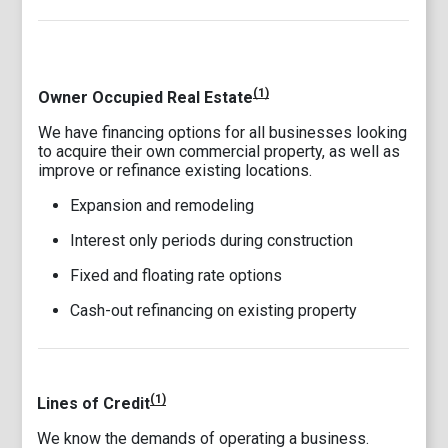
(1)
Owner Occupied Real Estate
We have financing options for all businesses looking
to acquire their own commercial property, as well as
improve or refinance existing locations.
Expansion and remodeling
Interest only periods during construction
Fixed and floating rate options
Cash-out refinancing on existing property
(1)
Lines of Credit
We know the demands of operating a business.