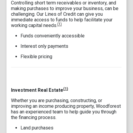
Controlling short term receivables or inventory, and
making purchases to improve your business, can be
challenging. Our Lines of Credit can give you
immediate access to funds to help facilitate your
(1)
working capital needs.
Funds conveniently accessible
Interest only payments
Flexible pricing
(1)
Investment Real Estate
Whether you are purchasing, constructing, or
improving an income producing property, Woodforest
has an experienced team to help guide you through
the financing process.
Land purchases