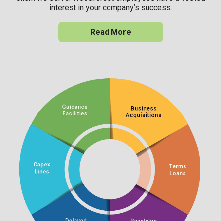
interest in your company’s success.
Read More