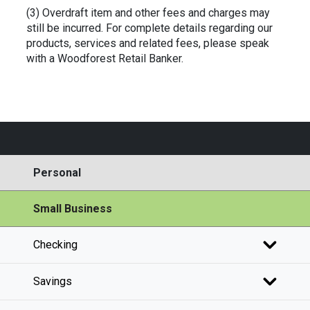
(3) Overdraft item and other fees and charges may
still be incurred. For complete details regarding our
products, services and related fees, please speak
with a Woodforest Retail Banker.
Personal
Small Business
Checking
Savings