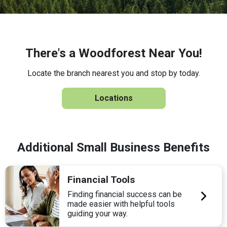
There's a Woodforest Near You!
Locate the branch nearest you and stop by today.
Locations
Additional Small Business Benefits
Financial Tools
Finding financial success can be
made easier with helpful tools
guiding your way.