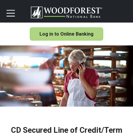
Log in to Online Banking
CD Secured Line of Credit/Term