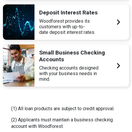
Deposit Interest Rates
Woodforest provides its
customers with up-to-
date deposit interest rates.
Small Business Checking
Accounts
Checking accounts designed
with your business needs in
mind.
(1) All loan products are subject to credit approval.
(2) Applicants must maintain a business checking
account with Woodforest.