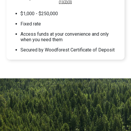
(1)
(2)
(3)
$1,000 - $250,000
Fixed rate
Access funds at your convenience and only
when you need them
Secured by Woodforest Certificate of Deposit