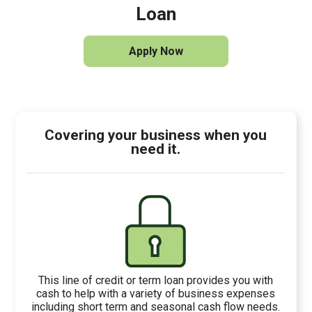
Loan
Apply Now
Covering your business when you
need it.
This line of credit or term loan provides you with
cash to help with a variety of business expenses
including short term and seasonal cash flow needs.