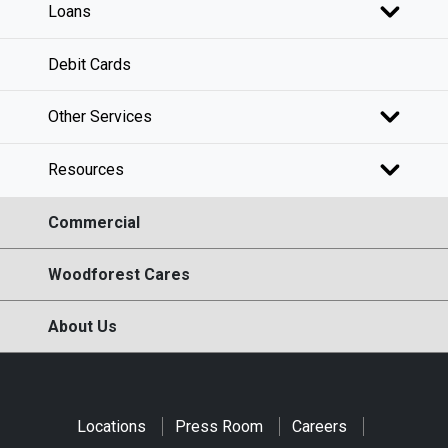
Loans
Debit Cards
Other Services
Resources
Commercial
Woodforest Cares
About Us
Locations
Press Room
Careers