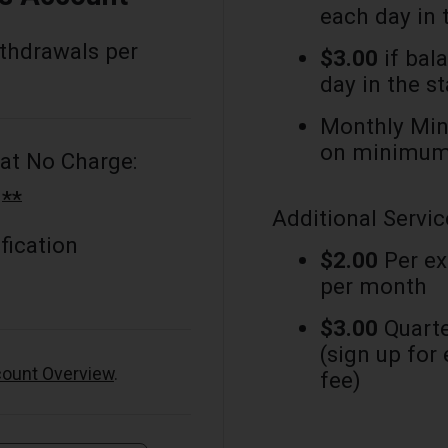
each day in 
ithdrawals per
$3.00
if bal
day in the s
Monthly Min
on minimum 
at No Charge:
**
g
Additional Servic
fication
$2.00
Per ex
per month
$3.00
Quarte
(sign up for
ount Overview
.
fee)