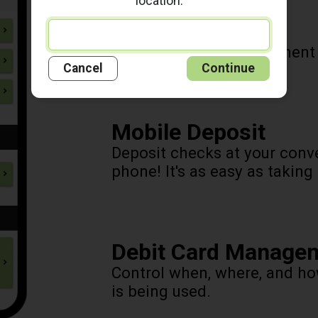
location.
Pay Your Bills
Pay your bills, view payment
Cancel
Continue
Mobile Deposit
Deposit checks at your conv
phone! It's as easy as taking
Debit Card Manage
Control when, where, and h
is being used.