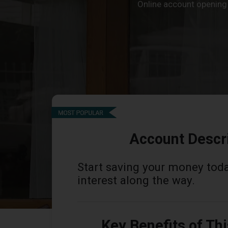
Online account opening i
Account Descr
Start saving your money tod
interest along the way.
Key Benefits of Th