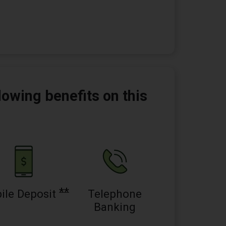
lowing benefits on this
**
ile Deposit
Telephone
Banking