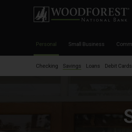
Personal
Small Business
Comme
Checking
Savings
Loans
Debit Cards