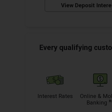
View Deposit Intere
Every qualifying custo
Interest Rates
Online & Mo
*
Banking