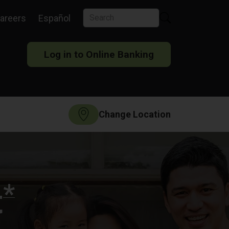
areers
Español
Log in to Online Banking
Change Location
*
t