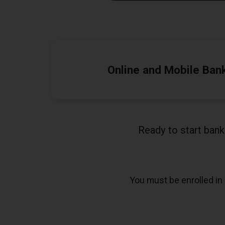
Online and Mobile Ban
Ready to start ban
You must be enrolled in