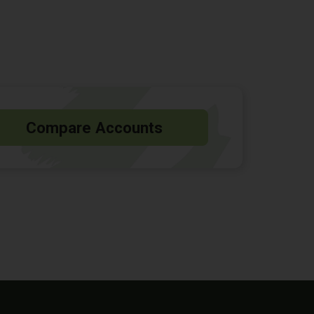
Compare Accounts