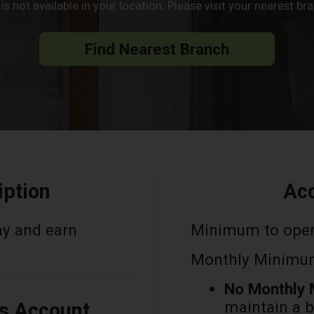
s not available in your location. Please visit your nearest b
Find Nearest Branch
iption
Acc
ay and earn
Minimum to ope
Monthly Minimum
No Monthly 
maintain a 
is Account