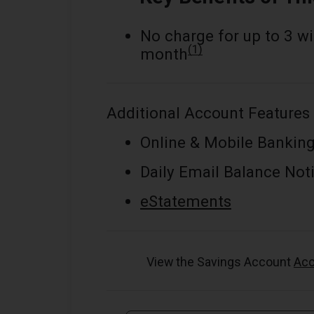
No charge for up to 3 w
(1)
month
Additional Account Features 
Online & Mobile Bankin
Daily Email Balance Noti
eStatements
View the Savings Account
Acc