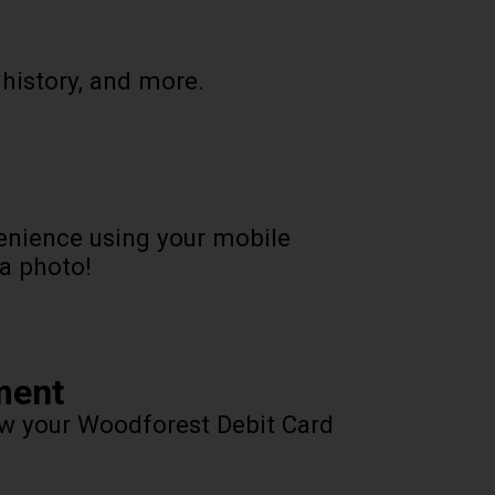
 history, and more.
enience using your mobile
 a photo!
ment
ow your Woodforest Debit Card