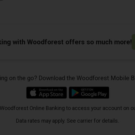
king with Woodforest offers so much more!
king on the go? Download the Woodforest Mobile B
 Woodforest Online Banking to access your account on o
Data rates may apply. See carrier for details.