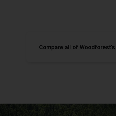
Compare all of Woodforest's 