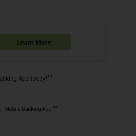
Learn More
**
anking App today!
**
ur Mobile Banking App.