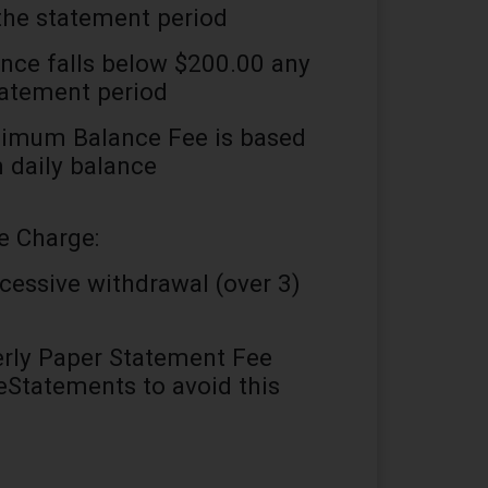
the statement period
ance falls below $200.00 any
tatement period
imum Balance Fee is based
daily balance
e Charge:
cessive withdrawal (over 3)
rly Paper Statement Fee
 eStatements to avoid this