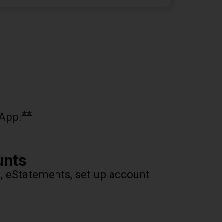
**
App.
unts
s, eStatements, set up account