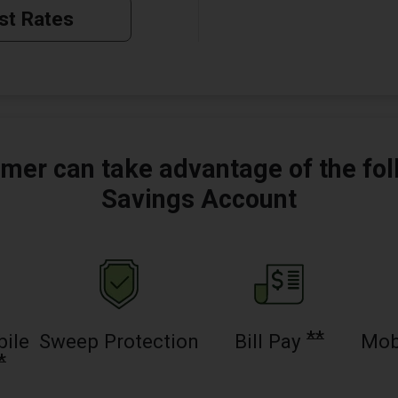
st Rates
mer can take advantage of the fol
Savings Account
**
bile
Sweep Protection
Bill Pay
Mob
*