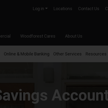
Log in
Locations
Contact Us
C
rcial
Woodforest Cares
About Us
Online & Mobile Banking
Other Services
Resources
Savings Accoun