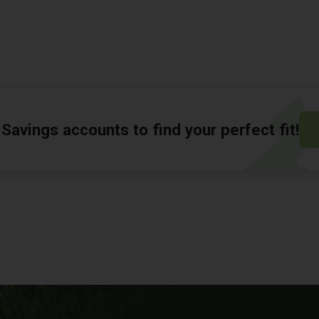
Savings accounts to find your perfect fit!