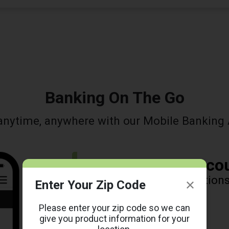
Banking On The Go
anytime, anywhere with our Mobile Banking 
Manage Your Acco
View balances, transaction
Enter Your Zip Code
alerts, and more!
Please enter your zip code so we can
give you product information for your