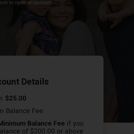
ranch to open an account.
ount Details
n:
$25.00
 Balance Fee:
Minimum Balance Fee
if you
balance of $200.00 or above