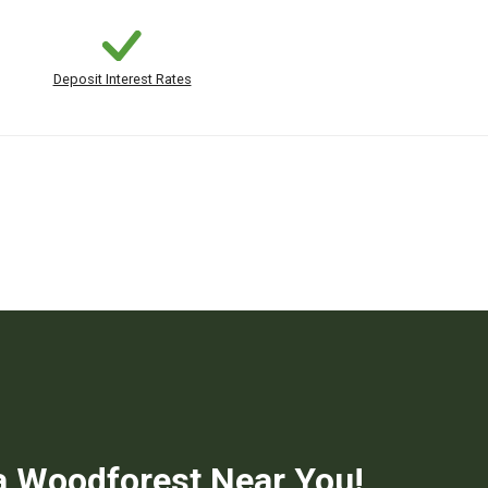
Deposit Interest Rates
a Woodforest Near You!