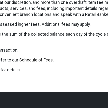
at our discretion, and more than one overdraft item fee m
cts, services, and fees, including important details rega
convenient branch locations and speak with a Retail Banke
ssessed higher fees. Additional fees may apply.
s the sum of the collected balance each day of the cycle 
ansaction.
efer to our
Schedule of Fees
.
for details.