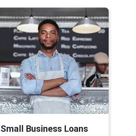
Small Business Loans