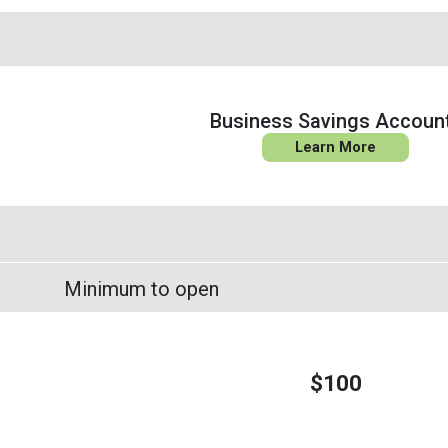
Business Savings Accoun
Learn More
Minimum to open
$100