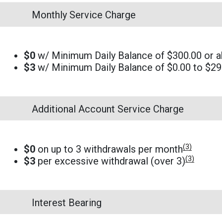
Monthly Service Charge
$0
w/ Minimum Daily Balance of $300.00 or 
$3
w/ Minimum Daily Balance of $0.00 to $29
Additional Account Service Charge
(3)
$0
on up to 3 withdrawals per month
(3)
$3
per excessive withdrawal (over 3)
Interest Bearing