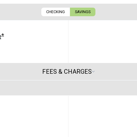
CHECKING
SAVINGS
*
t
FEES & CHARGES