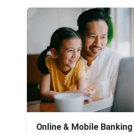
Online & Mobile Banking