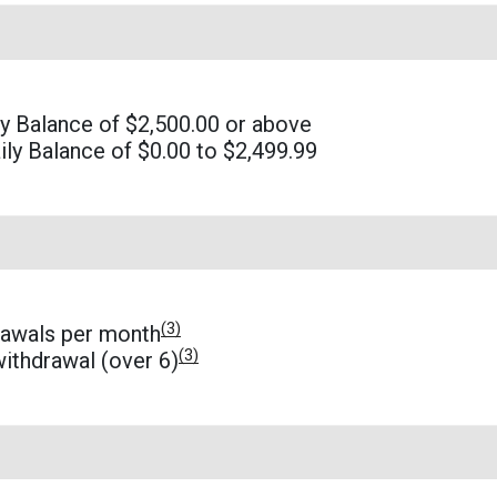
 Balance of $2,500.00 or above
ly Balance of $0.00 to $2,499.99
(3)
rawals per month
(3)
ithdrawal (over 6)