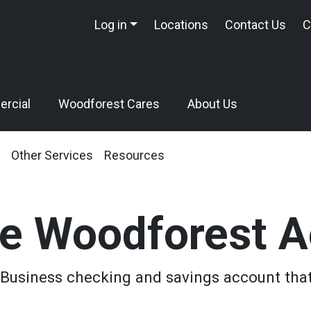
Log in
Locations
Contact Us
C
rcial
Woodforest Cares
About Us
Other Services
Resources
e Woodforest A
Business checking and savings account that'