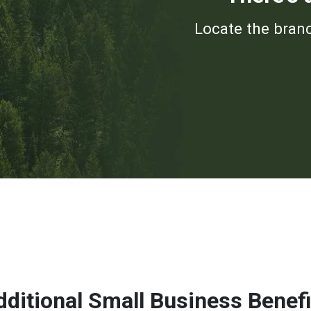
Locate the branc
dditional Small Business Benefi