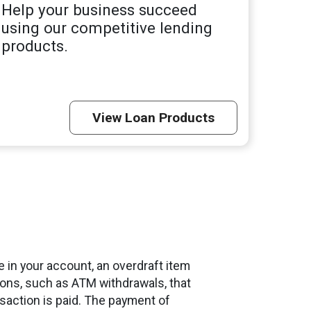
Help your business succeed
using our competitive lending
products.
View Loan Products
 in your account, an overdraft item
ctions, such as ATM withdrawals, that
nsaction is paid. The payment of