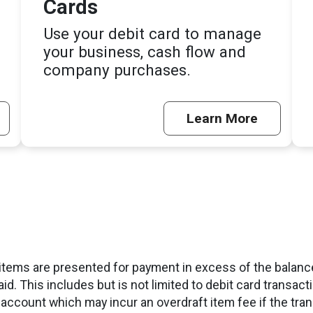
Cards
Use your debit card to manage
your business, cash flow and
company purchases.
Learn More
tems are presented for payment in excess of the balance
aid. This includes but is not limited to debit card transa
 account which may incur an overdraft item fee if the tra