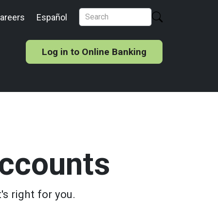
areers
Español
Log in to Online Banking
ccounts
s right for you.