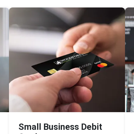
Small Business Debit