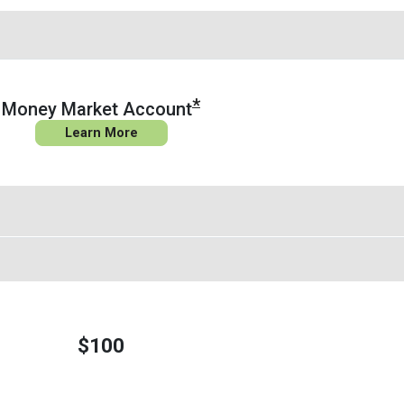
*
Money Market Account
Learn More
$100