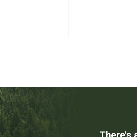
There's 