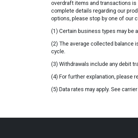
overdraft items and transactions is 
complete details regarding our produ
options, please stop by one of our 
(1) Certain business types may be a
(2) The average collected balance i
cycle.
(3) Withdrawals include any debit tr
(4) For further explanation, please r
(5) Data rates may apply. See carrier 