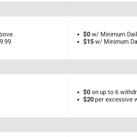
above
$0
w/ Minimum Daily
9.99
$15
w/ Minimum Dai
$0
on up to 6 withd
$20
per excessive w