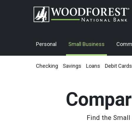
Personal
Small Business
Comme
Checking
Savings
Loans
Debit Cards
Compar
Find the Small 