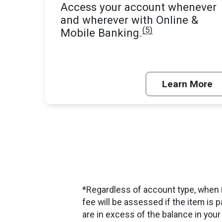
Access your account whenever
and wherever with Online &
(5)
Mobile Banking.
Learn More
*Regardless of account type, when i
fee will be assessed if the item is p
are in excess of the balance in your