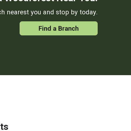
h nearest you and stop by today.
Find a Branch
ts