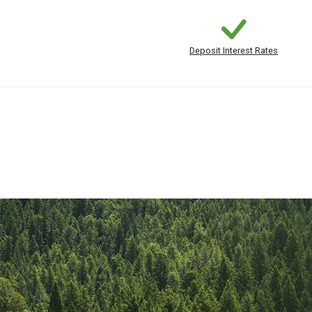
Deposit Interest Rates