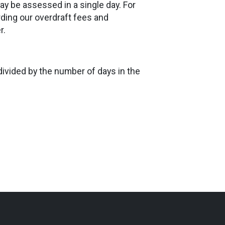
ay be assessed in a single day. For
rding our overdraft fees and
r.
divided by the number of days in the