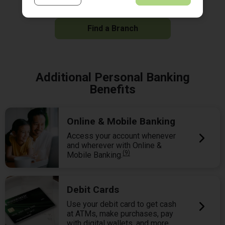
Locate the branch nearest you and stop by today.
Find a Branch
Additional Personal Banking
Benefits
Online & Mobile Banking
Access your account whenever
and wherever with Online &
(9)
Mobile Banking.
Debit Cards
Use your debit card to get cash
at ATMs, make purchases, pay
with digital wallets, and more.