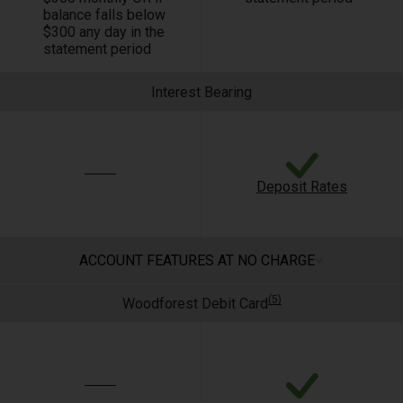
balance falls below
$300 any day in the
statement period
Interest Bearing
Deposit Rates
ACCOUNT FEATURES AT NO CHARGE
(5)
Woodforest Debit Card