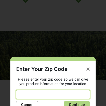
Enter Your Zip Code
Please enter your zip code so we can give
you product information for your location.
There's a Woodforest Near You!
Cancel
Continue