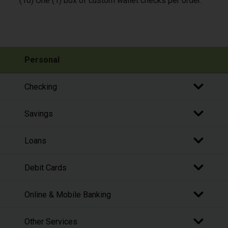
(10) One (1) box of custom wallet checks per order.
Personal
Checking
Savings
Loans
Debit Cards
Online & Mobile Banking
Other Services