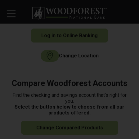
Log in to Online Banking
Change Location
Compare Woodforest Accounts
Find the checking and savings account that's right for
you.
Select the button below to choose from all our
products offered.
Change Compared Products