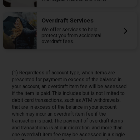
Overdraft Services
We offer services to help
protect you from accidental
overdraft fees.
(1) Regardless of account type, when items are
presented for payment in excess of the balance in
your account, an overdraft item fee will be assessed
if the item is paid. This includes but is not limited to
debit card transactions, such as ATM withdrawals,
that are in excess of the balance in your account
which may incur an overdraft item fee if the
transaction is paid. The payment of overdraft items
and transactions is at our discretion, and more than
one overdraft item fee may be assessed in a single