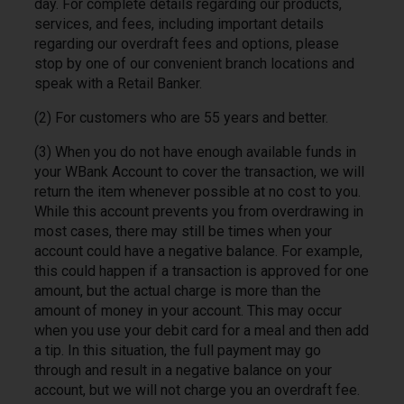
day. For complete details regarding our products,
services, and fees, including important details
regarding our overdraft fees and options, please
stop by one of our convenient branch locations and
speak with a Retail Banker.
(2) For customers who are 55 years and better.
(3) When you do not have enough available funds in
your WBank Account to cover the transaction, we will
return the item whenever possible at no cost to you.
While this account prevents you from overdrawing in
most cases, there may still be times when your
account could have a negative balance. For example,
this could happen if a transaction is approved for one
amount, but the actual charge is more than the
amount of money in your account. This may occur
when you use your debit card for a meal and then add
a tip. In this situation, the full payment may go
through and result in a negative balance on your
account, but we will not charge you an overdraft fee.