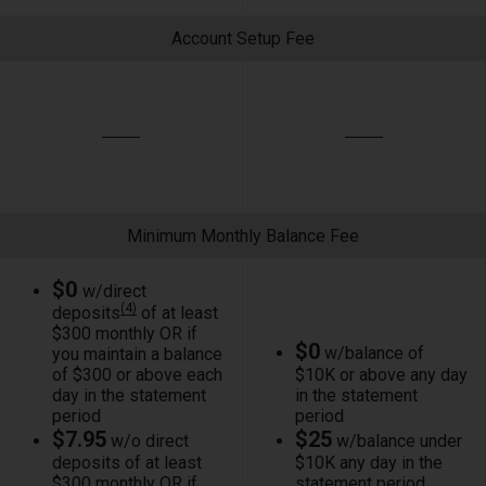
Account Setup Fee
Minimum Monthly Balance Fee
$0
w/direct
(4)
deposits
of at least
$300 monthly OR if
$0
w/balance of
you maintain a balance
of $300 or above each
$10K or above any day
day in the statement
in the statement
period
period
$7.95
$25
w/o direct
w/balance under
deposits of at least
$10K any day in the
$300 monthly OR if
statement period