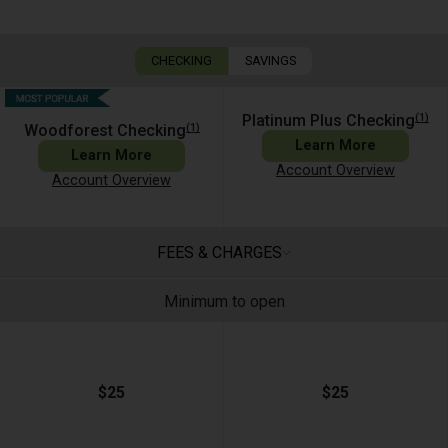
CHECKING
SAVINGS
(1)
Platinum Plus Checking
(1)
Woodforest Checking
Learn More
Learn More
Account Overview
Account Overview
FEES & CHARGES
Minimum to open
$25
$25