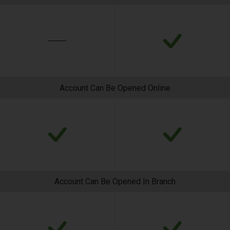
Account Can Be Opened Online
Account Can Be Opened In Branch