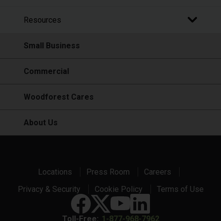
Resources
Small Business
Commercial
Woodforest Cares
About Us
Locations
Press Room
Careers
Privacy & Security
Cookie Policy
Terms of Use
Toll-Free:
1-877-968-7962