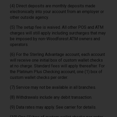
(4) Direct deposits are monthly deposits made
electronically into your account from an employer or
other outside agency.
(5) The setup fee is waived. All other POS and ATM
charges will still apply including surcharges that may
be imposed by non-Woodforest ATM owners and
operators.
(6) For the Sterling Advantage account, each account
will receive one initial box of custom wallet checks
at no charge. Standard fees will apply thereafter. For
the Platinum Plus Checking account, one (1) box of
custom wallet checks per order.
(7) Service may not be available in all branches.
(8) Withdrawals include any debit transaction.
(9) Data rates may apply. See carrier for details.