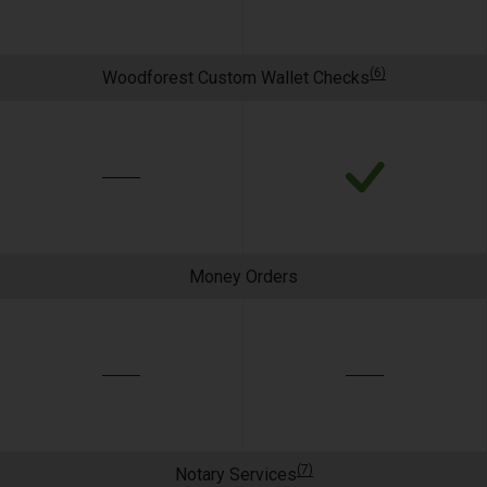
(6)
Woodforest Custom Wallet Checks
Money Orders
(7)
Notary Services