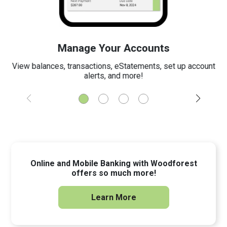
Manage Your Accounts
View balances, transactions, eStatements, set up account
alerts, and more!
Online and Mobile Banking with Woodforest
offers so much more!
Learn More