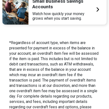
Small Business Savings
Accounts
Watch how quickly your money
grows when you start saving.
*Regardless of account type, when items are
presented for payment in excess of the balance in
your account, an overdraft item fee will be assessed
if the item is paid. This includes but is not limited to
debit card transactions, such as ATM withdrawals,
that are in excess of the balance in your account
which may incur an overdraft item fee if the
transaction is paid. The payment of overdraft items
and transactions is at our discretion, and more than
one overdraft item fee may be assessed in a single
day. For complete details regarding our products,
services, and fees, including important details
regarding our overdraft fees and options, please