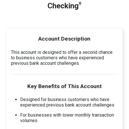
*
Checking
Account Description
This account is designed to offer a second chance
to business customers who have experienced
previous bank account challenges.
Key Benefits of This Account
Designed for business customers who have
experienced previous bank account challenges
For businesses with lower monthly transaction
volumes