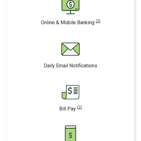
(2)
Online & Mobile Banking
Daily Email Notifications
(2)
Bill Pay