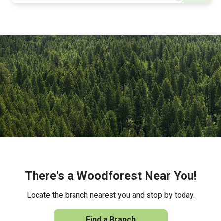
There's a Woodforest Near You!
Locate the branch nearest you and stop by today.
Find a Branch