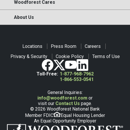
Woodforest Cares
About Us
Locations
Press Room
Careers
Privacy & Security
Cookie Policy
Terms of Use
Toll-Free:
1-877-968-7962
1-866-553-0541
General Inquiries:
info@woodforest.com
or
visit our
Contact Us
page.
© 2026 Woodforest National Bank
Member FDIC
Equal Housing Lender
An Equal Opportunity Employer