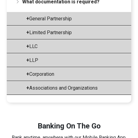
What documentation is required?
+
General Partnership
+
Limited Partnership
+
LLC
+
LLP
+
Corporation
+
Associations and Organizations
Banking On The Go
Bank anytime, anywhere with our Mobile Banking App.