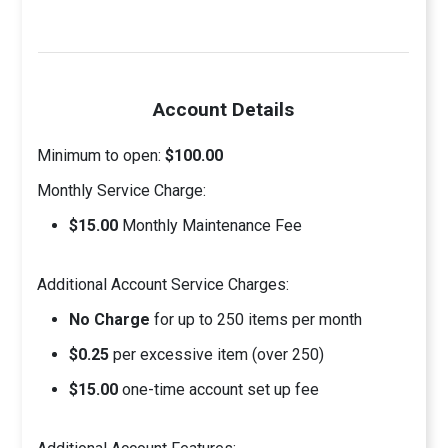
Account Details
Minimum to open:
$100.00
Monthly Service Charge:
$15.00
Monthly Maintenance Fee
Additional Account Service Charges:
No Charge
for up to 250 items per month
$0.25
per excessive item (over 250)
$15.00
one-time account set up fee