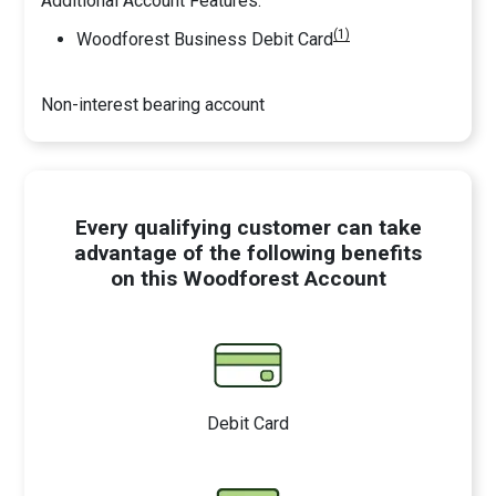
Additional Account Features:
(1)
Woodforest Business Debit Card
Non-interest bearing account
Every qualifying customer can take
advantage of the following benefits
on this Woodforest Account
Debit Card