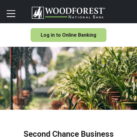
Log in to Online Banking
Second Chance Business