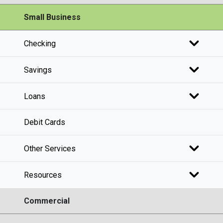
Small Business
Checking
Savings
Loans
Debit Cards
Other Services
Resources
Commercial