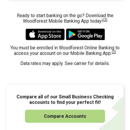
Ready to start banking on the go? Download the
(2)
Woodforest Mobile Banking App today!
You must be enrolled in Woodforest Online Banking to
(2)
access your account on our Mobile Banking App.
Data rates may apply. See carrier for details.
Compare all of our Small Business Checking
accounts to find your perfect fit!
Compare Accounts