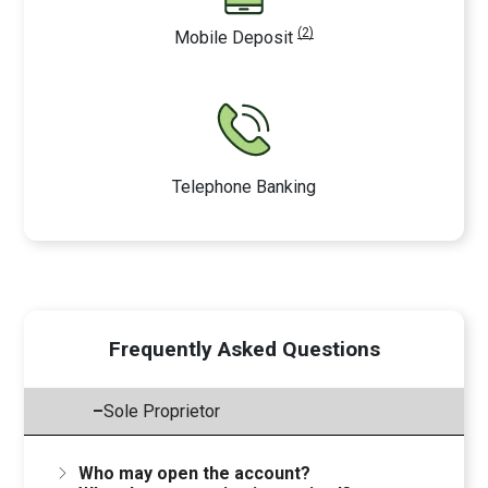
(2)
Mobile Deposit
Telephone Banking
Frequently Asked Questions
–
Sole Proprietor
Who may open the account?