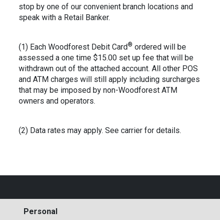
stop by one of our convenient branch locations and
speak with a Retail Banker.
®
(1) Each Woodforest Debit Card
ordered will be
assessed a one time $15.00 set up fee that will be
withdrawn out of the attached account. All other POS
and ATM charges will still apply including surcharges
that may be imposed by non-Woodforest ATM
owners and operators.
(2) Data rates may apply. See carrier for details.
Personal