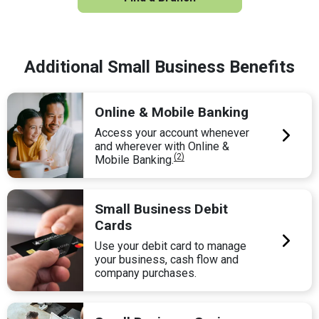
Additional Small Business Benefits
Online & Mobile Banking
Access your account whenever
and wherever with Online &
(2)
Mobile Banking.
Small Business Debit
Cards
Use your debit card to manage
your business, cash flow and
company purchases.