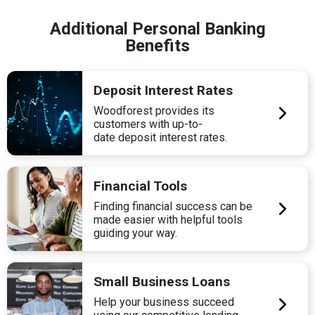
Additional Personal Banking
Benefits
Deposit Interest Rates
Woodforest provides its
customers with up-to-
date deposit interest rates.
Financial Tools
Finding financial success can be
made easier with helpful tools
guiding your way.
Small Business Loans
Help your business succeed