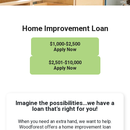
Home Improvement Loan
$1,000-$2,500
Apply Now
$2,501-$10,000
Apply Now
Imagine the possibilities...we have a
loan that's right for you!
When you need an extra hand, we want to help.
Woodforest offers a home improvement loan