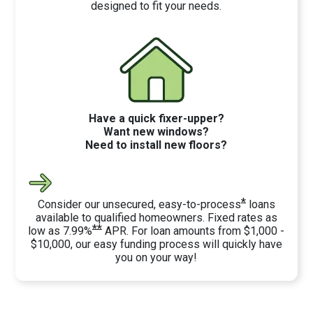
designed to fit your needs.
Have a quick fixer-upper?
Want new windows?
Need to install new floors?
*
Consider our unsecured, easy-to-process
loans
available to qualified homeowners. Fixed rates as
**
low as 7.99%
APR. For loan amounts from $1,000 -
$10,000, our easy funding process will quickly have
you on your way!