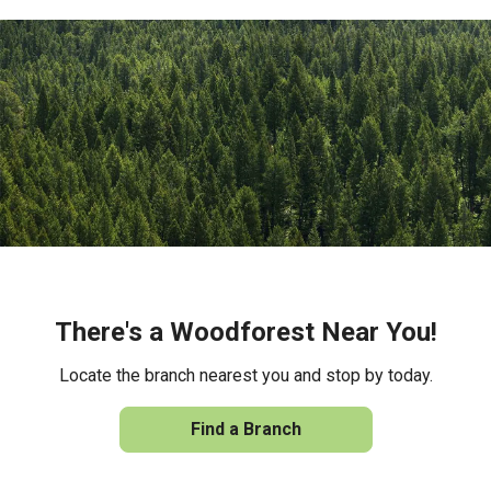
There's a Woodforest Near You!
Locate the branch nearest you and stop by today.
Find a Branch