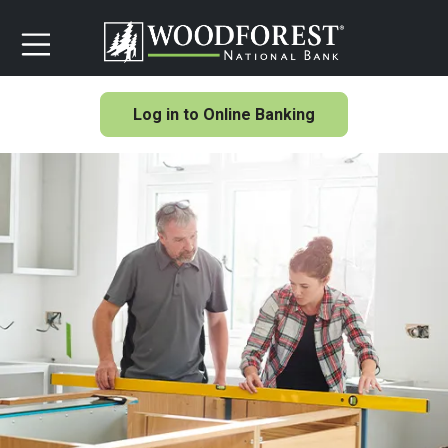
Log in to Online Banking