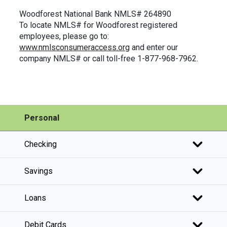
Woodforest National Bank NMLS# 264890
To locate NMLS# for Woodforest registered
employees, please go to:
www.nmlsconsumeraccess.org
and enter our
company NMLS# or call toll-free 1-877-968-7962.
Personal
Checking
Savings
Loans
Debit Cards