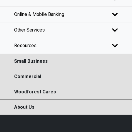
Online & Mobile Banking
Other Services
Resources
Small Business
Commercial
Woodforest Cares
About Us