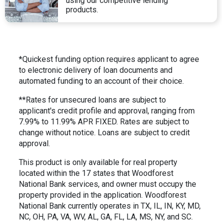
using our competitive lending
products.
*Quickest funding option requires applicant to agree
to electronic delivery of loan documents and
automated funding to an account of their choice.
**Rates for unsecured loans are subject to
applicant's credit profile and approval, ranging from
7.99% to 11.99% APR FIXED. Rates are subject to
change without notice. Loans are subject to credit
approval.
This product is only available for real property
located within the 17 states that Woodforest
National Bank services, and owner must occupy the
property provided in the application. Woodforest
National Bank currently operates in TX, IL, IN, KY, MD,
NC, OH, PA, VA, WV, AL, GA, FL, LA, MS, NY, and SC.