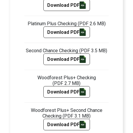
Download PDF
Platinum Plus Checking
(PDF 2.6 MB)
Download PDF
Second Chance Checking
(PDF 3.5 MB)
Download PDF
Woodforest Plus+ Checking
(PDF 2.7 MB)
Download PDF
Woodforest Plus+ Second Chance
Checking
(PDF 3.1 MB)
Download PDF