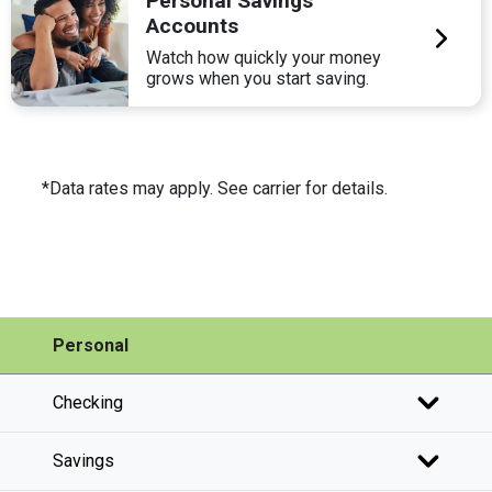
Personal Savings
Accounts
Watch how quickly your money
grows when you start saving.
*Data rates may apply. See carrier for details.
Personal
Checking
Savings