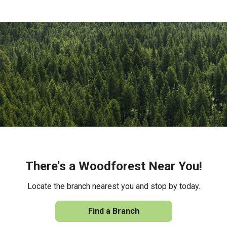
There's a Woodforest Near You!
Locate the branch nearest you and stop by today.
Find a Branch