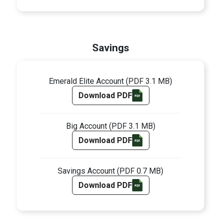
Savings
Emerald Elite Account
(PDF 3.1 MB)
Download PDF
Big Account
(PDF 3.1 MB)
Download PDF
Savings Account
(PDF 0.7 MB)
Download PDF