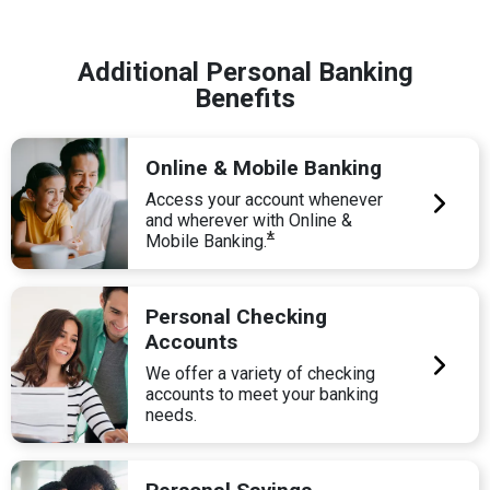
Additional Personal Banking
Benefits
Online & Mobile Banking
Access your account whenever
and wherever with Online &
*
Mobile Banking.
Personal Checking
Accounts
We offer a variety of checking
accounts to meet your banking
needs.