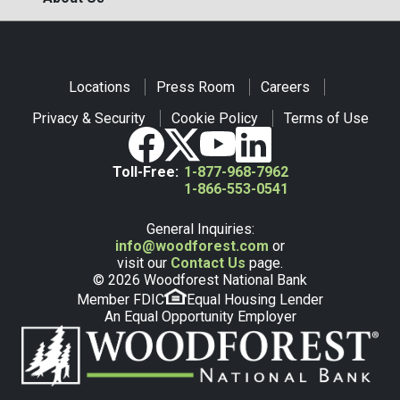
Locations
Press Room
Careers
Privacy & Security
Cookie Policy
Terms of Use
Toll-Free:
1-877-968-7962
1-866-553-0541
General Inquiries:
info@woodforest.com
or
visit our
Contact Us
page.
© 2026 Woodforest National Bank
Member FDIC
Equal Housing Lender
An Equal Opportunity Employer