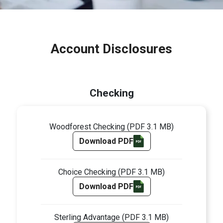
Account Disclosures
Checking
Woodforest Checking
(PDF 3.1 MB)
Download PDF
Choice Checking
(PDF 3.1 MB)
Download PDF
Sterling Advantage
(PDF 3.1 MB)