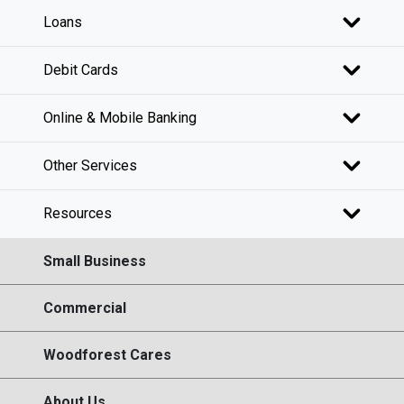
Loans
Debit Cards
Online & Mobile Banking
Other Services
Resources
Small Business
Commercial
Woodforest Cares
About Us