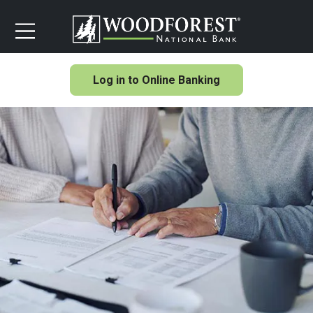
Log in to Online Banking