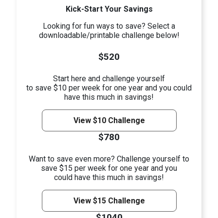
Kick-Start Your Savings
Looking for fun ways to save? Select a
downloadable/printable challenge below!
$520
Start here and challenge yourself
to save $10 per week for one year and you could
have this much in savings!
View $10 Challenge
$780
Want to save even more? Challenge yourself to
save $15 per week for one year and you
could have this much in savings!
View $15 Challenge
$1040