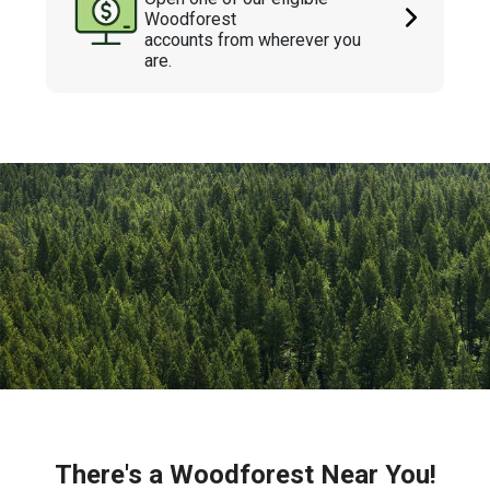
Woodforest
accounts from wherever you
are.
There's a Woodforest Near You!