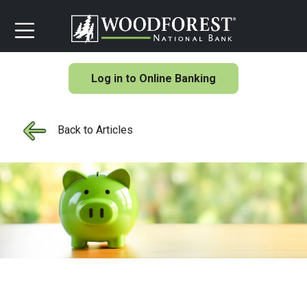
Log in to Online Banking
Back to Articles