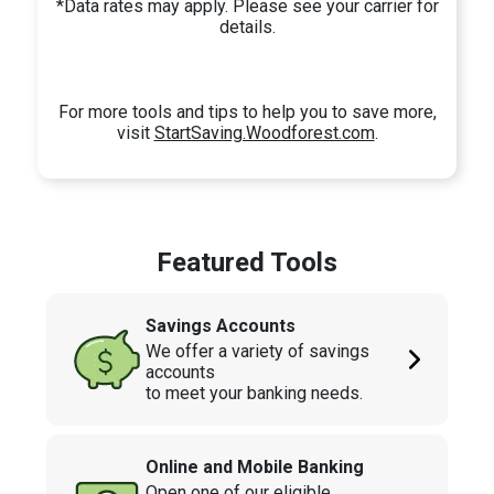
*Data rates may apply. Please see your carrier for
details.
For more tools and tips to help you to save more,
visit
StartSaving.Woodforest.com
.
Featured Tools
Savings Accounts
We offer a variety of savings
accounts
to meet your banking needs.
Online and Mobile Banking
Open one of our eligible