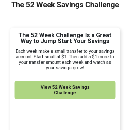
The 52 Week Savings Challenge
The 52 Week Challenge Is a Great
Way to Jump Start Your Savings
Each week make a small transfer to your savings
account. Start small at $1. Then add a $1 more to
your transfer amount each week and watch as
your savings grow!
View 52 Week Savings
Challenge