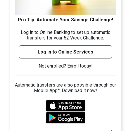
Pro Tip: Automate Your Savings Challenge!
Log in to Online Banking to set up automatic
transfers for your 52 Week Challenge.
Log in to Online Services
Not enrolled?
Enroll today!
Automatic transfers are also possible through our
Mobile App*. Download it now!