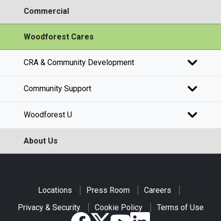
Commercial
Woodforest Cares
CRA & Community Development
Community Support
Woodforest U
About Us
Locations
Press Room
Careers
Privacy & Security
Cookie Policy
Terms of Use