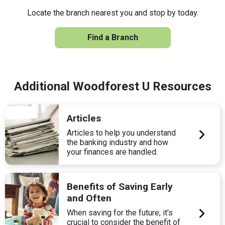
Locate the branch nearest you and stop by today.
Find a Branch
Additional Woodforest U Resources
Articles
Articles to help you understand
the banking industry and how
your finances are handled.
Benefits of Saving Early
and Often
When saving for the future, it's
crucial to consider the benefit of