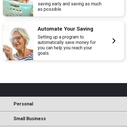
saving early and saving as much
as possible.
Automate Your Saving
Setting up a program to
automatically save money for
you can help you reach your
goals.
Personal
Small Business