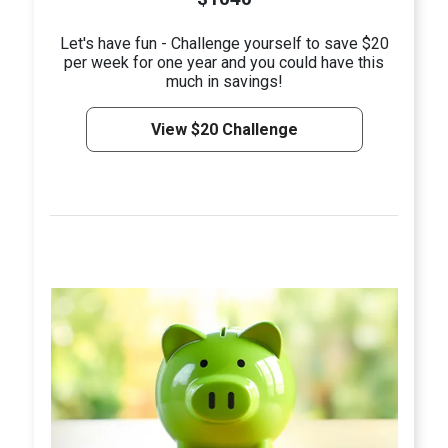
Let's have fun - Challenge yourself to save $20
per week for one year and you could have this
much in savings!
View $20 Challenge