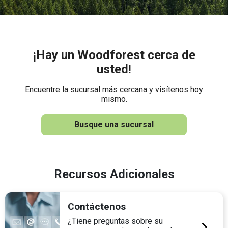
¡Hay un Woodforest cerca de
usted!
Encuentre la sucursal más cercana y visítenos hoy
mismo.
Busque una sucursal
Recursos Adicionales
Contáctenos
¿Tiene preguntas sobre su