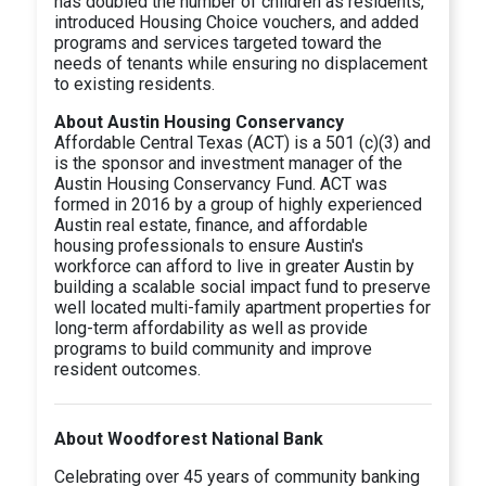
has doubled the number of children as residents,
introduced Housing Choice vouchers, and added
programs and services targeted toward the
needs of tenants while ensuring no displacement
to existing residents.
About Austin Housing Conservancy
Affordable Central Texas (ACT) is a 501 (c)(3) and
is the sponsor and investment manager of the
Austin Housing Conservancy Fund. ACT was
formed in 2016 by a group of highly experienced
Austin real estate, finance, and affordable
housing professionals to ensure Austin's
workforce can afford to live in greater Austin by
building a scalable social impact fund to preserve
well located multi-family apartment properties for
long-term affordability as well as provide
programs to build community and improve
resident outcomes.
About Woodforest National Bank
Celebrating over 45 years of community banking