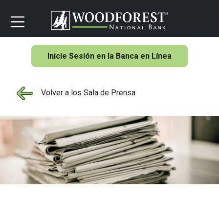
Inicie Sesión en la Banca en Línea
Volver a los Sala de Prensa