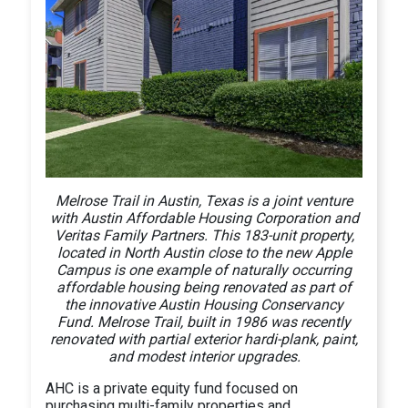
Melrose Trail in Austin, Texas is a joint venture
with Austin Affordable Housing Corporation and
Veritas Family Partners. This 183-unit property,
located in North Austin close to the new Apple
Campus is one example of naturally occurring
affordable housing being renovated as part of
the innovative Austin Housing Conservancy
Fund. Melrose Trail, built in 1986 was recently
renovated with partial exterior hardi-plank, paint,
and modest interior upgrades.
AHC is a private equity fund focused on
purchasing multi-family properties and