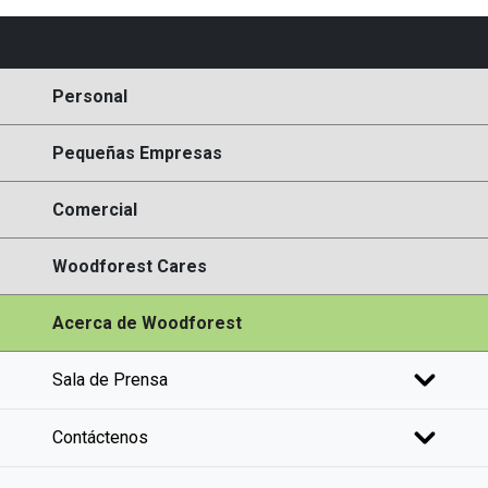
Personal
Pequeñas Empresas
Comercial
Woodforest Cares
Acerca de Woodforest
Sala de Prensa
Contáctenos