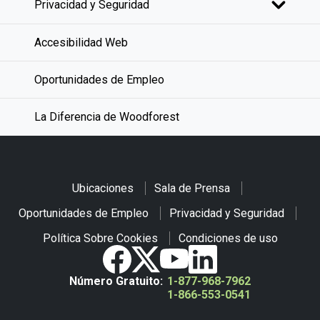
Privacidad y Seguridad
Accesibilidad Web
Oportunidades de Empleo
La Diferencia de Woodforest
Ubicaciones
Sala de Prensa
Oportunidades de Empleo
Privacidad y Seguridad
Política Sobre Cookies
Condiciones de uso
Número Gratuito:
1-877-968-7962
1-866-553-0541