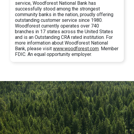
service, Woodforest National Bank has
successfully stood among the strongest
community banks in the nation, proudly offering
outstanding customer service since 1980.
Woodforest currently operates over 740
branches in 17 states across the United States
and is an Outstanding CRA rated institution. For
more information about Woodforest National
Bank, please visit
www.woodforest.com
. Member
FDIC. An equal opportunity employer.