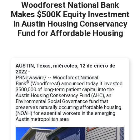
Woodforest National Bank
Makes $500K Equity Investment
in Austin Housing Conservancy
Fund for Affordable Housing
AUSTIN, Texas, miércoles, 12 de enero de
2022 -
PRNewswire/ -- Woodforest National
®
Bank
(Woodforest) announced today it invested
$500,000 of long-term patient capital into the
Austin Housing Conservancy Fund (AHC), an
Environmental Social Governance fund that
preserves naturally occurring affordable housing
(NOAH) for essential workers in the emerging
Austin metropolitan area.