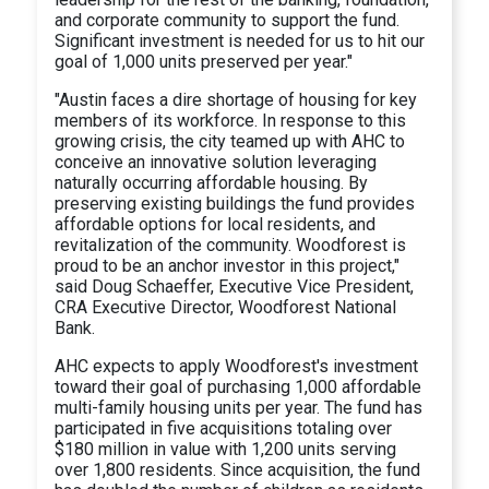
and corporate community to support the fund.
Significant investment is needed for us to hit our
goal of 1,000 units preserved per year."
"Austin faces a dire shortage of housing for key
members of its workforce. In response to this
growing crisis, the city teamed up with AHC to
conceive an innovative solution leveraging
naturally occurring affordable housing. By
preserving existing buildings the fund provides
affordable options for local residents, and
revitalization of the community. Woodforest is
proud to be an anchor investor in this project,"
said Doug Schaeffer, Executive Vice President,
CRA Executive Director, Woodforest National
Bank.
AHC expects to apply Woodforest's investment
toward their goal of purchasing 1,000 affordable
multi-family housing units per year. The fund has
participated in five acquisitions totaling over
$180 million in value with 1,200 units serving
over 1,800 residents. Since acquisition, the fund