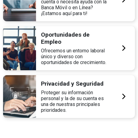
cuenta o necesita ayuda con la
Banca Móvil o en Línea?
¡Estamos aquí para ti!
Oportunidades de
Empleo
Ofrecemos un entorno laboral
único y diverso con
oportunidades de crecimiento.
Privacidad y Seguridad
Proteger su información
personal y la de su cuenta es
una de nuestras principales
prioridades.