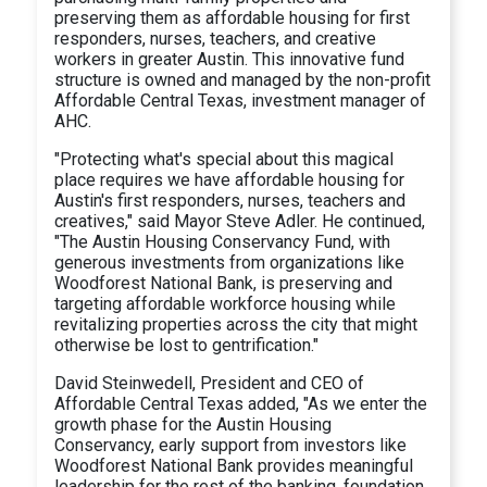
preserving them as affordable housing for first
responders, nurses, teachers, and creative
workers in greater Austin. This innovative fund
structure is owned and managed by the non-profit
Affordable Central Texas, investment manager of
AHC.
"Protecting what's special about this magical
place requires we have affordable housing for
Austin's first responders, nurses, teachers and
creatives," said Mayor Steve Adler. He continued,
"The Austin Housing Conservancy Fund, with
generous investments from organizations like
Woodforest National Bank, is preserving and
targeting affordable workforce housing while
revitalizing properties across the city that might
otherwise be lost to gentrification."
David Steinwedell, President and CEO of
Affordable Central Texas added, "As we enter the
growth phase for the Austin Housing
Conservancy, early support from investors like
Woodforest National Bank provides meaningful
leadership for the rest of the banking, foundation,