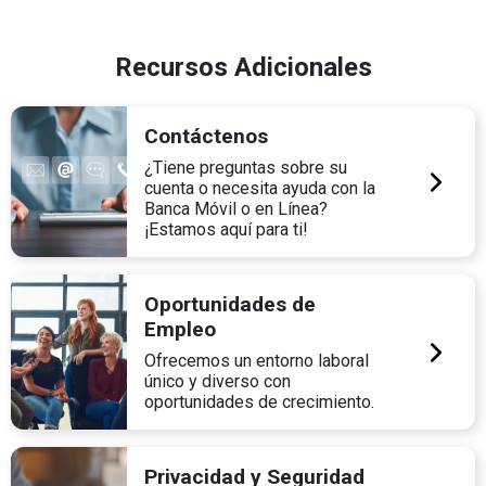
Recursos Adicionales
Contáctenos
¿Tiene preguntas sobre su
cuenta o necesita ayuda con la
Banca Móvil o en Línea?
¡Estamos aquí para ti!
Oportunidades de
Empleo
Ofrecemos un entorno laboral
único y diverso con
oportunidades de crecimiento.
Privacidad y Seguridad