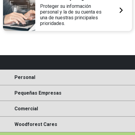
Proteger su información
personal y la de su cuenta es
una de nuestras principales
prioridades.
Personal
Pequeñas Empresas
Comercial
Woodforest Cares