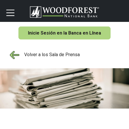
Inicie Sesión en la Banca en Línea
Volver a los Sala de Prensa