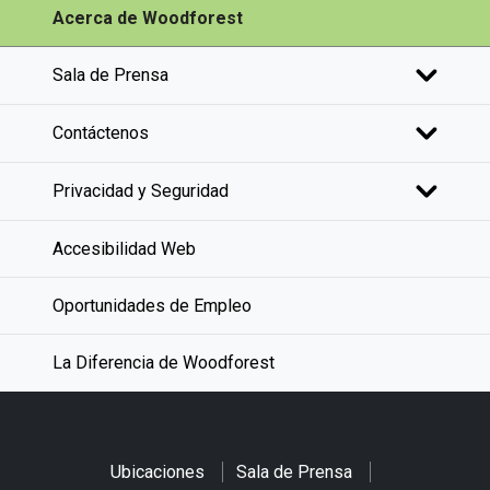
Acerca de Woodforest
Sala de Prensa
Contáctenos
Privacidad y Seguridad
Accesibilidad Web
Oportunidades de Empleo
La Diferencia de Woodforest
Ubicaciones
Sala de Prensa