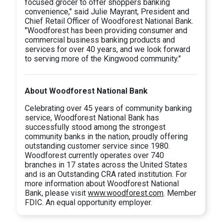
focused grocer to offer shoppers banking
convenience," said Julie Mayrant, President and
Chief Retail Officer of Woodforest National Bank.
"Woodforest has been providing consumer and
commercial business banking products and
services for over 40 years, and we look forward
to serving more of the Kingwood community."
About Woodforest National Bank
Celebrating over 45 years of community banking
service, Woodforest National Bank has
successfully stood among the strongest
community banks in the nation, proudly offering
outstanding customer service since 1980.
Woodforest currently operates over 740
branches in 17 states across the United States
and is an Outstanding CRA rated institution. For
more information about Woodforest National
Bank, please visit
www.woodforest.com
. Member
FDIC. An equal opportunity employer.