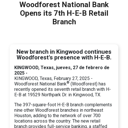
Woodforest National Bank
Opens its 7th H-E-B Retail
Branch
New branch in Kingwood continues
Woodforest's presence with H-E-B.
KINGWOOD, Texas, jueves, 27 de febrero de
2025 -
KINGWOOD, Texas, February 27, 2025 -
®
Woodforest National Bank
(Woodforest) has
recently opened its seventh retail branch with H-
E-B at 19529 Northpark Dr. in Kingwood, TX.
The 397-square-foot H-E-B branch complements
nine other Woodforest branches in northeast
Houston, adding to the network of over 700
locations across the country. The new retail
branch provides full-service banking, a staffed