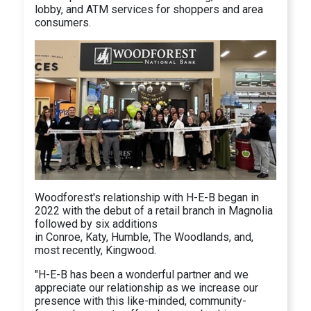
lobby, and ATM services for shoppers and area
consumers.
Woodforest's relationship with H-E-B began in
2022 with the debut of a retail branch in Magnolia
followed by six additions
in Conroe, Katy, Humble, The Woodlands, and,
most recently, Kingwood.
"H-E-B has been a wonderful partner and we
appreciate our relationship as we increase our
presence with this like-minded, community-